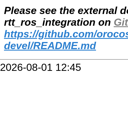
Please see the external 
rtt_ros_integration on
Gi
https://github.com/orocos
devel/README.md
2026-08-01 12:45