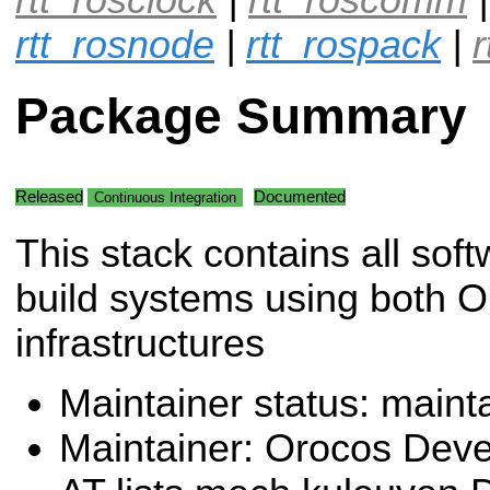
rtt_rosnode
|
rtt_rospack
|
Package Summary
Released
Documented
Continuous Integration
This stack contains all sof
build systems using both
infrastructures
Maintainer status: maint
Maintainer: Orocos Dev