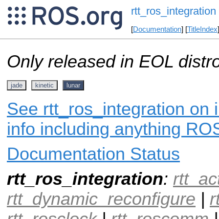
rtt_ros_integration
[
Documentation
] [
TitleIndex
Only released in EOL distr
jade
kinetic
lunar
See rtt_ros_integration on 
info including anything ROS
Documentation Status
rtt_ros_integration
:
rtt_ac
rtt_dynamic_reconfigure
|
r
rtt_rosclock
|
rtt_roscomm