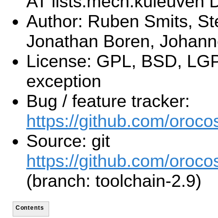
AT lists.mech.kuleuven
Author: Ruben Smits, St
Jonathan Boren, Johan
License: GPL, BSD, LGP
exception
Bug / feature tracker:
https://github.com/orocos
Source: git
https://github.com/orocos
(branch: toolchain-2.9)
Contents