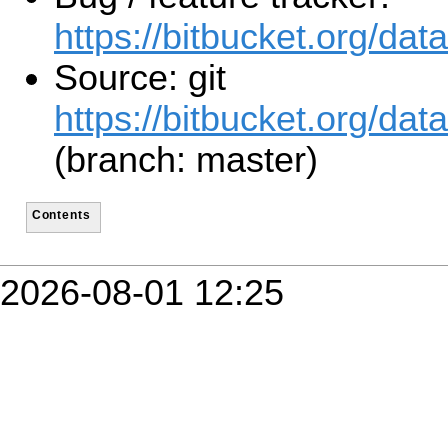
https://bitbucket.org/d
Source: git
https://bitbucket.org/da
(branch: master)
Contents
2026-08-01 12:25