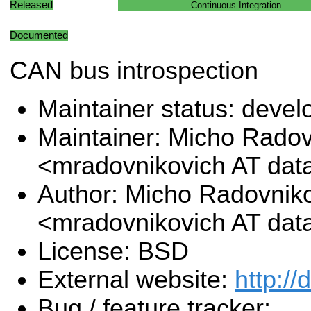
Released
Continuous Integration
Documented
CAN bus introspection
Maintainer status: deve
Maintainer: Micho Radov
<mradovnikovich AT da
Author: Micho Radovnik
<mradovnikovich AT da
License: BSD
External website:
http:/
Bug / feature tracker: