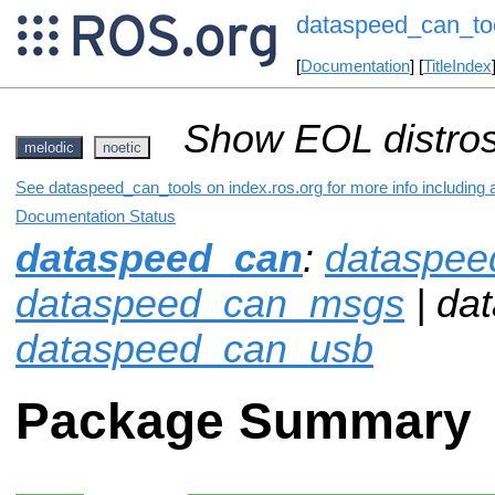
dataspeed_can_to
[
Documentation
] [
TitleIndex
Show EOL distros
melodic
noetic
See dataspeed_can_tools on index.ros.org for more info including 
Documentation Status
dataspeed_can
:
dataspee
dataspeed_can_msgs
| da
dataspeed_can_usb
Package Summary