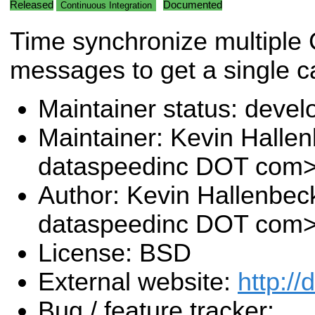
Released
Documented
Continuous Integration
Time synchronize multiple
messages to get a single c
Maintainer status: deve
Maintainer: Kevin Halle
dataspeedinc DOT com
Author: Kevin Hallenbec
dataspeedinc DOT com
License: BSD
External website:
http:/
Bug / feature tracker: