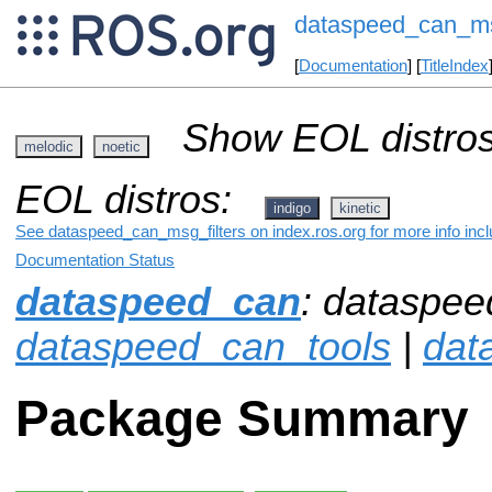
dataspeed_can_msg
[
Documentation
] [
TitleIndex
Show EOL distros
melodic
noetic
EOL distros:
indigo
kinetic
See dataspeed_can_msg_filters on index.ros.org for more info incl
Documentation Status
dataspeed_can
: dataspee
dataspeed_can_tools
|
dat
Package Summary