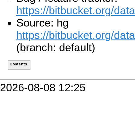
https://bitbucket.org/d
Source: hg
https://bitbucket.org/d
(branch: default)
Contents
2026-08-08 12:25