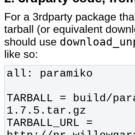
For a 3rdparty package tha
tarball (or equivalent downl
download_un
should use
like so:
TARBALL = build/par
TARBALL_URL = 