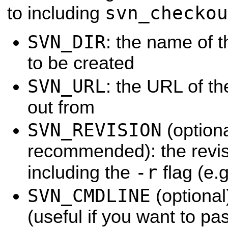
svn_checkou
to including
SVN_DIR
: the name of t
to be created
SVN_URL
: the URL of th
out from
SVN_REVISION
(optiona
recommended): the revisi
-r
including the
flag (e.
SVN_CMDLINE
(optional
(useful if you want to p