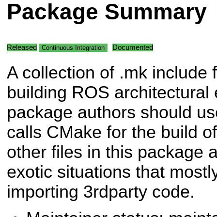
Package Summary
Released
Documented
Continuous Integration
A collection of .mk include f
building ROS architectural
package authors should us
calls CMake for the build o
other files in this package 
exotic situations that most
importing 3rdparty code.