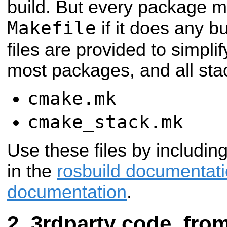
build. But every package m
Makefile
if it does any b
files are provided to simpli
most packages, and all sta
cmake.mk
cmake_stack.mk
Use these files by includin
in the
rosbuild documentat
documentation
.
3rdparty code, from