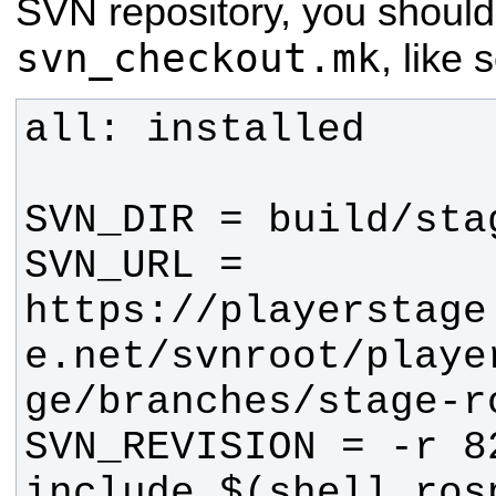
SVN repository, you shoul
svn_checkout.mk
, like 
SVN_URL = 
https://playerstage
e.net/svnroot/playe
include $(shell rosp