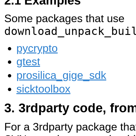
Examples
Some packages that use
download_unpack_bui
pycrypto
gtest
prosilica_gige_sdk
sicktoolbox
3rdparty code, fro
For a 3rdparty package tha