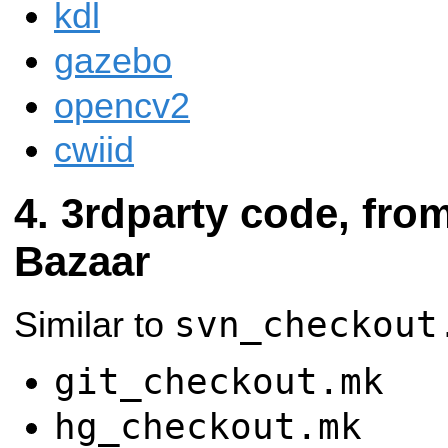
kdl
gazebo
opencv2
cwiid
3rdparty code, from
Bazaar
svn_checkout
Similar to
git_checkout.mk
hg_checkout.mk