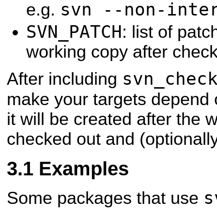
svn --non-inte
e.g.
SVN_PATCH
: list of patc
working copy after chec
svn_chec
After including
make your targets depend 
it will be created after the 
checked out and (optionall
Examples
s
Some packages that use