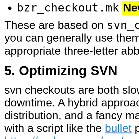
bzr_checkout.mk
Ne
svn_
These are based on
you can generally use them
appropriate three-letter abb
Optimizing SVN
svn checkouts are both sl
downtime. A hybrid approach
distribution, and a fancy m
with a script like the
bullet
p