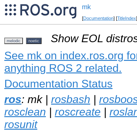
mk
[
Documentation
] [
TitleIndex
Show EOL distros
melodic
noetic
See mk on index.ros.org for
anything ROS 2 related.
Documentation Status
ros
: mk |
rosbash
|
rosboos
rosclean
|
roscreate
|
rosla
rosunit