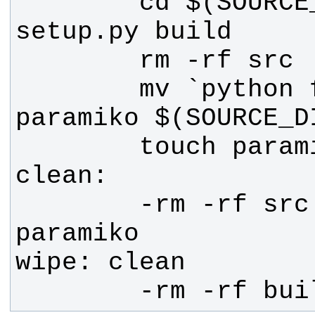
        cd $(SOURCE_DIR) && python 
        mv `python find_pylib.py 
        -rm -rf src $(SOURCE_DIR) 
        -rm -rf bu