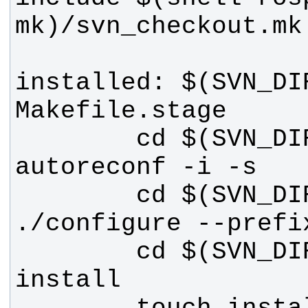
installed: $(SVN_DIR
        cd $(SVN_DIR) && 
        cd $(SVN_DIR) && 
        cd $(SVN_DIR) && make 