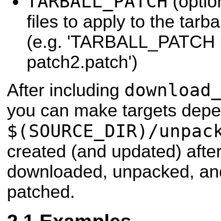
TARBALL_PATCH
(option
files to apply to the tarb
(e.g. 'TARBALL_PATCH 
patch2.patch')
download
After including
you can make targets depe
$(SOURCE_DIR)/unpac
created (and updated) after
downloaded, unpacked, and
patched.