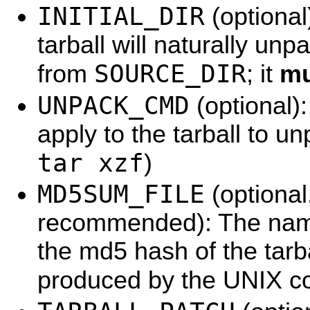
INITIAL_DIR
(optional
tarball will naturally unpac
SOURCE_DIR
from
; it
mu
UNPACK_CMD
(optional)
apply to the tarball to un
tar xzf
)
MD5SUM_FILE
(optional
recommended): The name 
the md5 hash of the tarba
produced by the UNIX