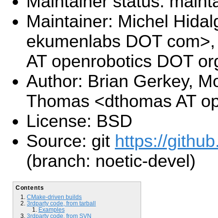
Maintainer status: maint
Maintainer: Michel Hida
ekumenlabs DOT com>, 
AT openrobotics DOT or
Author: Brian Gerkey, Mo
Thomas <dthomas AT op
License: BSD
Source: git
https://github
(branch: noetic-devel)
Contents
CMake-driven builds
3rdparty code, from tarball
Examples
3rdparty code, from SVN