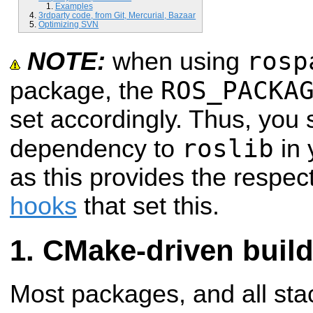
Examples
3rdparty code, from Git, Mercurial, Bazaar
Optimizing SVN
rosp
NOTE:
when using
ROS_PACKA
package, the
set accordingly. Thus, you
roslib
dependency to
in 
as this provides the respec
hooks
that set this.
CMake-driven buil
Most packages, and all st