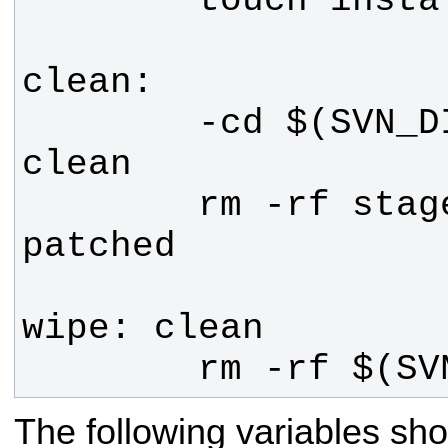
        -cd $(SVN_DIR) && make 
        rm -rf stage installed 
        rm -rf $
The following variables sho