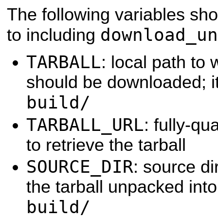
The following variables sho
download_un
to including
TARBALL
: local path to 
should be downloaded; i
build/
TARBALL_URL
: fully-q
to retrieve the tarball
SOURCE_DIR
: source di
the tarball unpacked into
build/