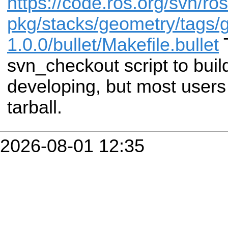
https://code.ros.org/svn/ros
pkg/stacks/geometry/tags/
1.0.0/bullet/Makefile.bullet
T
svn_checkout script to buil
developing, but most users
tarball.
2026-08-01 12:35