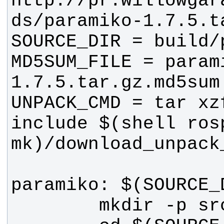
http://pr.willowgar
MD5SUM_FILE = param
include $(shell rosp