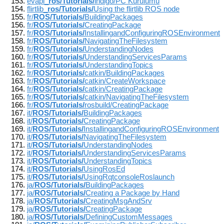
evapi_
ros/Tutorials/
indigo/PC Kurulumu
flirtlib_
ros/Tutorials/
Using the flirtlib ROS node
fr/
ROS/Tutorials/
BuildingPackages
fr/
ROS/Tutorials/
CreatingPackage
fr/
ROS/Tutorials/
InstallingandConfiguringROSEnvironment
fr/
ROS/Tutorials/
NavigatingTheFilesystem
fr/
ROS/Tutorials/
UnderstandingNodes
fr/
ROS/Tutorials/
UnderstandingServicesParams
fr/
ROS/Tutorials/
UnderstandingTopics
fr/
ROS/Tutorials/
catkin/BuildingPackages
fr/
ROS/Tutorials/
catkin/CreateWorkspace
fr/
ROS/Tutorials/
catkin/CreatingPackage
fr/
ROS/Tutorials/
catkin/NavigatingTheFilesystem
fr/
ROS/Tutorials/
rosbuild/CreatingPackage
it/
ROS/Tutorials/
BuildingPackages
it/
ROS/Tutorials/
CreatingPackage
it/
ROS/Tutorials/
InstallingandConfiguringROSEnvironment
it/
ROS/Tutorials/
NavigatingTheFilesystem
it/
ROS/Tutorials/
UnderstandingNodes
it/
ROS/Tutorials/
UnderstandingServicesParams
it/
ROS/Tutorials/
UnderstandingTopics
it/
ROS/Tutorials/
UsingRosEd
it/
ROS/Tutorials/
UsingRqtconsoleRoslaunch
ja/
ROS/Tutorials/
BuildingPackages
ja/
ROS/Tutorials/
Creating a Package by Hand
ja/
ROS/Tutorials/
CreatingMsgAndSrv
ja/
ROS/Tutorials/
CreatingPackage
ja/
ROS/Tutorials/
DefiningCustomMessages