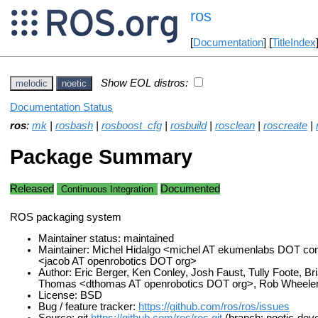
ros
[
Documentation
] [
TitleIndex
Show EOL distros:
melodic
noetic
Documentation Status
ros
:
mk
|
rosbash
|
rosboost_cfg
|
rosbuild
|
rosclean
|
roscreate
|
Package Summary
Released
Documented
Continuous Integration
ROS packaging system
Maintainer status: maintained
Maintainer: Michel Hidalgo <michel AT ekumenlabs DOT co
<jacob AT openrobotics DOT org>
Author: Eric Berger, Ken Conley, Josh Faust, Tully Foote, B
Thomas <dthomas AT openrobotics DOT org>, Rob Wheele
License: BSD
Bug / feature tracker:
https://github.com/ros/ros/issues