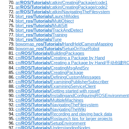
ar/
ROS/Tutorials/
catkin/CreatingPackage/code1
ar/
ROS/Tutorials/
catkin/CreatingPackage/code2
ar/
ROS/Tutorials/
catkin/NavigatingTheFilesystem
blort_
ros/Tutorials/
LaunchModes
blort_
ros/Tutorials/
MultiObject
blort_
ros/Tutorials/
MultiSift
blort_
ros/Tutorials/
TrackAndDetect
blort_
ros/Tutorials/
Training
blort_
ros/Tutorials/
Tune
bowpmap_
ros/Tutorials/
HandHeldCameraMapping
bowpmap_
ros/Tutorials/
SetupOnYourRobot
cn/
ROS/Tutorials/
BuildingPackages
cn/
ROS/Tutorials/
Creating a Package by Hand
cn/
ROS/Tutorials/
Creating a Package by Hand/手动创建RO
cn/
ROS/Tutorials/
CreatingMsgAndSrv
cn/
ROS/Tutorials/
CreatingPackage
cn/
ROS/Tutorials/
DefiningCustomMessages
cn/
ROS/Tutorials/
ExaminingPublisherSubscriber
cn/
ROS/Tutorials/
ExaminingServiceClient
cn/
ROS/Tutorials/
Getting started with roswtf
cn/
ROS/Tutorials/
InstallingandConfiguringROSEnvironment
cn/
ROS/Tutorials/
MultipleMachines
cn/
ROS/Tutorials/
NavigatingTheFilesystem
cn/
ROS/Tutorials/
NavigatingTheWiki
cn/
ROS/Tutorials/
Recording and playing back data
cn/
ROS/Tutorials/
Roslaunch tips for larger projects
cn/
ROS/Tutorials/
SetupEnvironment
cn/
ROS/Tutorials/
UnderstandingNodes