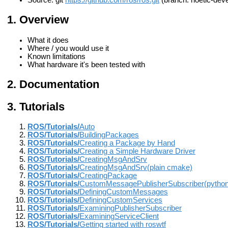
Source: git
https://github.com/ros/ros.git
(branch: noetic-deve
Overview
What it does
Where / you would use it
Known limitations
What hardware it's been tested with
Documentation
Tutorials
ROS/Tutorials/
Auto
ROS/Tutorials/
BuildingPackages
ROS/Tutorials/
Creating a Package by Hand
ROS/Tutorials/
Creating a Simple Hardware Driver
ROS/Tutorials/
CreatingMsgAndSrv
ROS/Tutorials/
CreatingMsgAndSrv(plain cmake)
ROS/Tutorials/
CreatingPackage
ROS/Tutorials/
CustomMessagePublisherSubscriber(python
ROS/Tutorials/
DefiningCustomMessages
ROS/Tutorials/
DefiningCustomServices
ROS/Tutorials/
ExaminingPublisherSubscriber
ROS/Tutorials/
ExaminingServiceClient
ROS/Tutorials/
Getting started with roswtf