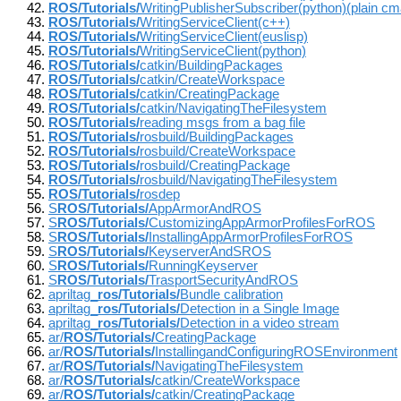
ROS/Tutorials/
WritingPublisherSubscriber(python)(plain c
ROS/Tutorials/
WritingServiceClient(c++)
ROS/Tutorials/
WritingServiceClient(euslisp)
ROS/Tutorials/
WritingServiceClient(python)
ROS/Tutorials/
catkin/BuildingPackages
ROS/Tutorials/
catkin/CreateWorkspace
ROS/Tutorials/
catkin/CreatingPackage
ROS/Tutorials/
catkin/NavigatingTheFilesystem
ROS/Tutorials/
reading msgs from a bag file
ROS/Tutorials/
rosbuild/BuildingPackages
ROS/Tutorials/
rosbuild/CreateWorkspace
ROS/Tutorials/
rosbuild/CreatingPackage
ROS/Tutorials/
rosbuild/NavigatingTheFilesystem
ROS/Tutorials/
rosdep
S
ROS/Tutorials/
AppArmorAndROS
S
ROS/Tutorials/
CustomizingAppArmorProfilesForROS
S
ROS/Tutorials/
InstallingAppArmorProfilesForROS
S
ROS/Tutorials/
KeyserverAndSROS
S
ROS/Tutorials/
RunningKeyserver
S
ROS/Tutorials/
TrasportSecurityAndROS
apriltag_
ros/Tutorials/
Bundle calibration
apriltag_
ros/Tutorials/
Detection in a Single Image
apriltag_
ros/Tutorials/
Detection in a video stream
ar/
ROS/Tutorials/
CreatingPackage
ar/
ROS/Tutorials/
InstallingandConfiguringROSEnvironment
ar/
ROS/Tutorials/
NavigatingTheFilesystem
ar/
ROS/Tutorials/
catkin/CreateWorkspace
ar/
ROS/Tutorials/
catkin/CreatingPackage