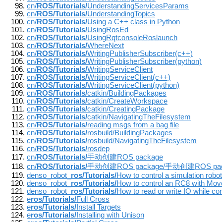
cn/
ROS/Tutorials/
UnderstandingServicesParams
cn/
ROS/Tutorials/
UnderstandingTopics
cn/
ROS/Tutorials/
Using a C++ class in Python
cn/
ROS/Tutorials/
UsingRosEd
cn/
ROS/Tutorials/
UsingRqtconsoleRoslaunch
cn/
ROS/Tutorials/
WhereNext
cn/
ROS/Tutorials/
WritingPublisherSubscriber(c++)
cn/
ROS/Tutorials/
WritingPublisherSubscriber(python)
cn/
ROS/Tutorials/
WritingServiceClient
cn/
ROS/Tutorials/
WritingServiceClient(c++)
cn/
ROS/Tutorials/
WritingServiceClient(python)
cn/
ROS/Tutorials/
catkin/BuildingPackages
cn/
ROS/Tutorials/
catkin/CreateWorkspace
cn/
ROS/Tutorials/
catkin/CreatingPackage
cn/
ROS/Tutorials/
catkin/NavigatingTheFilesystem
cn/
ROS/Tutorials/
reading msgs from a bag file
cn/
ROS/Tutorials/
rosbuild/BuildingPackages
cn/
ROS/Tutorials/
rosbuild/NavigatingTheFilesystem
cn/
ROS/Tutorials/
rosdep
cn/
ROS/Tutorials/
手动创建ROS package
cn/
ROS/Tutorials/
手动创建ROS package/手动创建ROS pac
denso_robot_
ros/Tutorials/
How to control a simulation robot
denso_robot_
ros/Tutorials/
How to control an RC8 with Move
denso_robot_
ros/Tutorials/
How to read or write IO while con
e
ros/Tutorials/
Full Cross
e
ros/Tutorials/
Install Targets
e
ros/Tutorials/
Installing with Unison