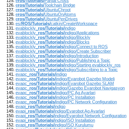
e
ros/Tutorials/
Partial Cross
e
ros/Tutorials/
Toolchain Bridge
e
ros/Tutorials/
UbuntuChroot
e
ros/Tutorials/
UbuntuOnAtoms
e
ros/Tutorials/
UbuntuPenDrives
es/
ROS/Tutorials/
catkin/CreateWorkspace
evablockly_
ros/Tutorials/
indigo
evablockly_
ros/Tutorials/
indigo/Applications
evablockly_
ros/Tutorials/
indigo/Blockly
evablockly_
ros/Tutorials/
indigo/Blocks
evablockly_
ros/Tutorials/
indigo/Connect to ROS
evablockly_
ros/Tutorials/
indigo/Create Subscriber
evablockly_
ros/Tutorials/
indigo/Introduction
evablockly_
ros/Tutorials/
indigo/Publishing a Topic
evablockly_
ros/Tutorials/
indigo/Starting evablockly_ros
evablockly_
ros/Tutorials/
indigo/Subscribing to a Topic
evapc_
ros/Tutorials/
indigo
evapc_
ros/Tutorials/
indigo/Evarobot Gazebo Modeli
evapc_
ros/Tutorials/
indigo/Evarobot Gazebo SLAM
evapc_
ros/Tutorials/
indigo/Gazebo Evarobot Navigasyon
evapc_
ros/Tutorials/
indigo/PC Ag Ayarlari
evapc_
ros/Tutorials/
indigo/PC Installation
evapc_
ros/Tutorials/
indigo/PC Network Configuration
evapi_
ros/Tutorials/
indigo
evapi_
ros/Tutorials/
indigo/Evarobot Ag Ayarlari
evapi_
ros/Tutorials/
indigo/Evarobot Network Configuration
evapi_
ros/Tutorials/
indigo/ISO Installation
evapi_
ros/Tutorials/
indigo/ISO Kurulumu