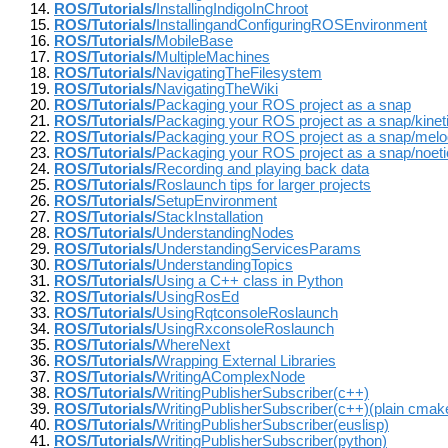
ROS/Tutorials/
InstallingIndigoInChroot
ROS/Tutorials/
InstallingandConfiguringROSEnvironment
ROS/Tutorials/
MobileBase
ROS/Tutorials/
MultipleMachines
ROS/Tutorials/
NavigatingTheFilesystem
ROS/Tutorials/
NavigatingTheWiki
ROS/Tutorials/
Packaging your ROS project as a snap
ROS/Tutorials/
Packaging your ROS project as a snap/kinet
ROS/Tutorials/
Packaging your ROS project as a snap/melo
ROS/Tutorials/
Packaging your ROS project as a snap/noeti
ROS/Tutorials/
Recording and playing back data
ROS/Tutorials/
Roslaunch tips for larger projects
ROS/Tutorials/
SetupEnvironment
ROS/Tutorials/
StackInstallation
ROS/Tutorials/
UnderstandingNodes
ROS/Tutorials/
UnderstandingServicesParams
ROS/Tutorials/
UnderstandingTopics
ROS/Tutorials/
Using a C++ class in Python
ROS/Tutorials/
UsingRosEd
ROS/Tutorials/
UsingRqtconsoleRoslaunch
ROS/Tutorials/
UsingRxconsoleRoslaunch
ROS/Tutorials/
WhereNext
ROS/Tutorials/
Wrapping External Libraries
ROS/Tutorials/
WritingAComplexNode
ROS/Tutorials/
WritingPublisherSubscriber(c++)
ROS/Tutorials/
WritingPublisherSubscriber(c++)(plain cmak
ROS/Tutorials/
WritingPublisherSubscriber(euslisp)
ROS/Tutorials/
WritingPublisherSubscriber(python)