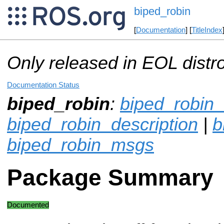
biped_robin
[
Documentation
] [
TitleIndex
Only released in EOL distr
Documentation Status
biped_robin
:
biped_robin_
biped_robin_description
|
b
biped_robin_msgs
Package Summary
Documented