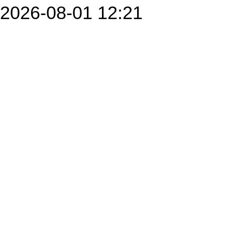
2026-08-01 12:21