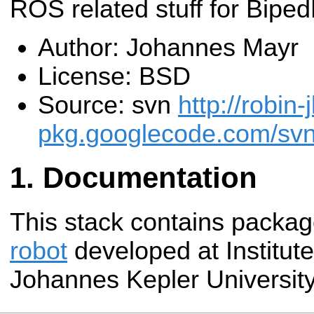
ROS related stuff for Bipe
Author: Johannes Mayr
License: BSD
Source: svn
http://robin-
pkg.googlecode.com/svn/
Documentation
This stack contains packag
robot
developed at Institute
Johannes Kepler University