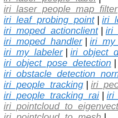
iri_laser_people_map_filter
iri_leaf_probing_point
|
iri
iri_moped_actionclient
|
ir
iri_moped_handler
|
iri_my
iri_my_labeler
|
iri_object_
iri_object_pose_detection
|
iri_obstacle_detection_nor
iri_people_tracking
|
iri_pe
iri_people_tracking_rai
|
ir
iri_pointcloud_to_eigenvec
iri_pointcloud_to_mesh
|