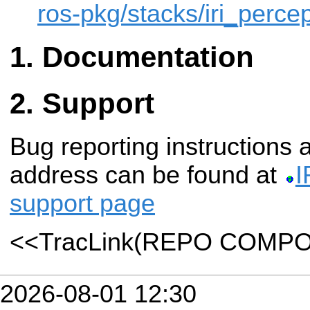
ros-pkg/stacks/iri_percep
Documentation
Support
Bug reporting instructions
address can be found at
I
support page
<<TracLink(REPO COMP
2026-08-01 12:30