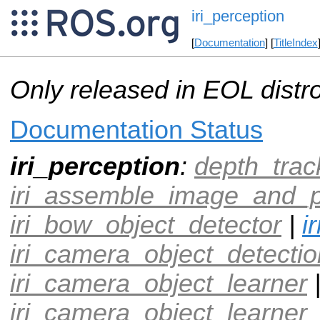
iri_perception
[
Documentation
] [
TitleIndex
Only released in EOL distr
Documentation Status
iri_perception
:
depth_trac
iri_assemble_image_and_p
iri_bow_object_detector
|
i
iri_camera_object_detectio
iri_camera_object_learner
iri_camera_object_learner