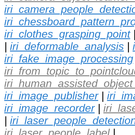
iri_camera_people_detecti
iri_chessboard_pattern_pro
iri_clothes_grasping_point
|
iri_deformable_analysis
|
iri_fake_image_processing
iri_from_topic_to_pointclou
iri_human_assisted_object
iri_image_publisher
|
iri_i
iri_image_recorder
|
iri_la
|
iri_laser_people_detectio
iri_laser_people_label
|