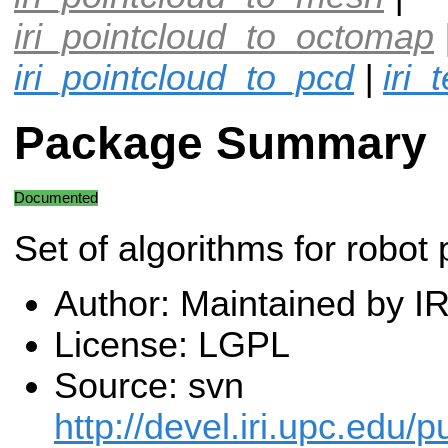
iri_pointcloud_to_octomap
iri_pointcloud_to_pcd
|
iri_
Package Summary
Documented
Set of algorithms for robot 
Author: Maintained by I
License: LGPL
Source: svn
http://devel.iri.upc.edu/p