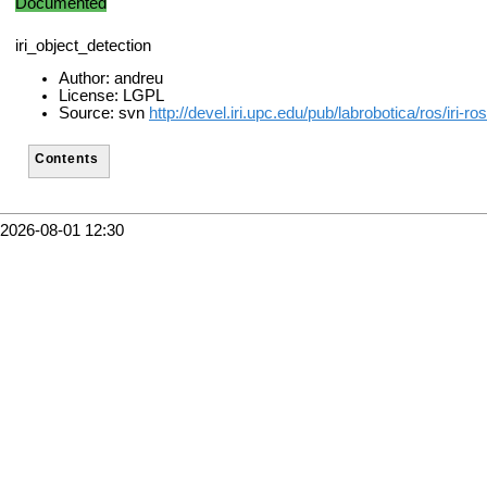
Documented
iri_object_detection
Author: andreu
License: LGPL
Source: svn
http://devel.iri.upc.edu/pub/labrobotica/ros/iri-r
Contents
2026-08-01 12:30