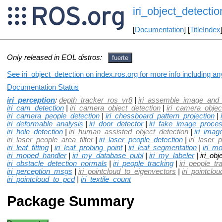
iri_object_detectio
[
Documentation
] [
TitleIndex
Only released in EOL distros:
fuerte
See iri_object_detection on index.ros.org for more info including a
Documentation Status
iri_perception
:
depth_tracker_ros_vr8
|
iri_assemble_image_and_
iri_cam_detection
|
iri_camera_object_detection
|
iri_camera_objec
iri_camera_people_detection
|
iri_chessboard_pattern_projection
|
iri_deformable_analysis
|
iri_door_detector
|
iri_fake_image_proces
iri_hole_detection
|
iri_human_assisted_object_detection
|
iri_imag
iri_laser_people_area_filter
|
iri_laser_people_detection
|
iri_laser_
iri_leaf_fitting
|
iri_leaf_probing_point
|
iri_leaf_segmentation
|
iri_m
iri_moped_handler
|
iri_my_database_publ
|
iri_my_labeler
| iri_obj
iri_obstacle_detection_normals
|
iri_people_tracking
|
iri_people_t
iri_perception_msgs
|
iri_pointcloud_to_eigenvectors
|
iri_pointcl
iri_pointcloud_to_pcd
|
iri_textile_count
Package Summary