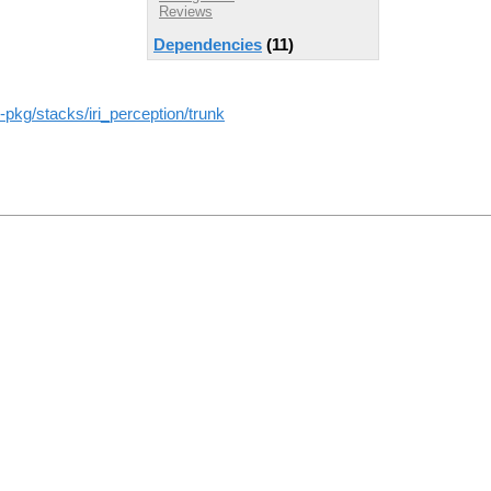
Reviews
Dependencies
(11)
os-pkg/stacks/iri_perception/trunk