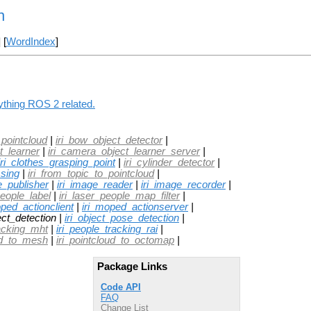
n
] [
WordIndex
]
nything ROS 2 related.
pointcloud
|
iri_bow_object_detector
|
t_learner
|
iri_camera_object_learner_server
|
iri_clothes_grasping_point
|
iri_cylinder_detector
|
sing
|
iri_from_topic_to_pointcloud
|
e_publisher
|
iri_image_reader
|
iri_image_recorder
|
people_label
|
iri_laser_people_map_filter
|
oped_actionclient
|
iri_moped_actionserver
|
ect_detection |
iri_object_pose_detection
|
racking_mht
|
iri_people_tracking_rai
|
oud_to_mesh
|
iri_pointcloud_to_octomap
|
Package Links
Code API
FAQ
Change List