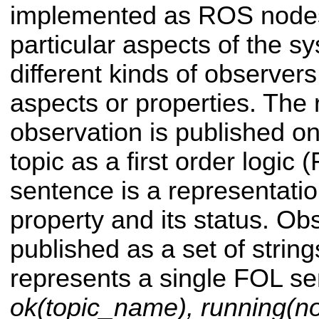
implemented as ROS nodes
particular aspects of the s
different kinds of observers
aspects or properties. The r
observation is published o
topic as a first order logic
sentence is a representati
property and its status. Ob
published as a set of string
represents a single FOL se
ok(topic_name), running(