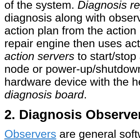
of the system.
Diagnosis re
diagnosis along with observ
action plan from the action
repair engine then uses act
action servers
to start/stop
node or power-up/shutdown 
hardware device with the h
diagnosis board
.
Diagnosis Observe
Observers
are general soft