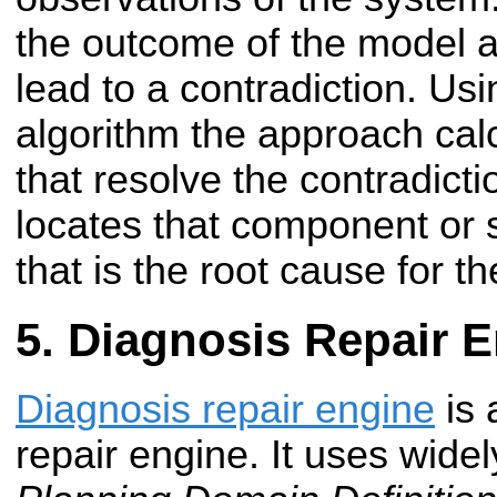
the outcome of the model a
lead to a contradiction. Usin
algorithm the approach cal
that resolve the contradict
locates that component or
that is the root cause for th
Diagnosis Repair 
Diagnosis repair engine
is 
repair engine. It uses wide