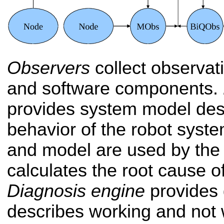
Observers
collect observat
and software components.
provides system model desc
behavior of the robot syst
and model are used by the 
calculates the root cause of 
Diagnosis engine
provides 
describes working and not