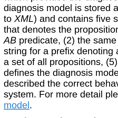
diagnosis model is stored 
to
XML
) and contains five s
that denotes the propositio
AB
predicate, (2) the same
string for a prefix denoting a
a set of all propositions, (5
defines the diagnosis mode
described the correct behav
system. For more detail ple
model
.