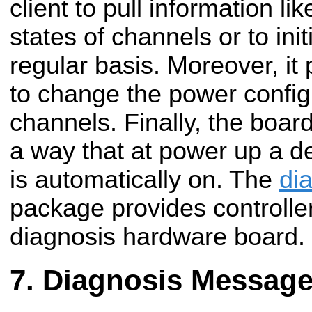
client to pull information 
states of channels or to ini
regular basis.
Moreover, it
to change the power configu
channels. Finally, the boar
a way that at power up a d
is automatically on. The
di
package provides controller
diagnosis hardware board.
Diagnosis Messag