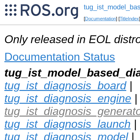
tug_ist_model_ba
[
Documentation
] [
TitleIndex
Only released in EOL distr
Documentation Status
tug_ist_model_based_di
tug_ist_diagnosis_board
|
tug_ist_diagnosis_engine
|
tug_ist_diagnosis_generat
tug_ist_diagnosis_launch
|
tug_ist_diagnosis_model
|