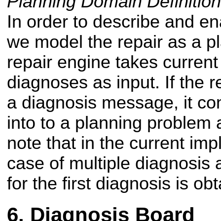
Planning Domain Definiti
In order to describe and en
we model the repair as a p
repair engine takes curren
diagnoses as input. If the 
a diagnosis message, it co
into to a planning problem 
note that in the current imp
case of multiple diagnosis 
for the first diagnosis is ob
Diagnosis Board