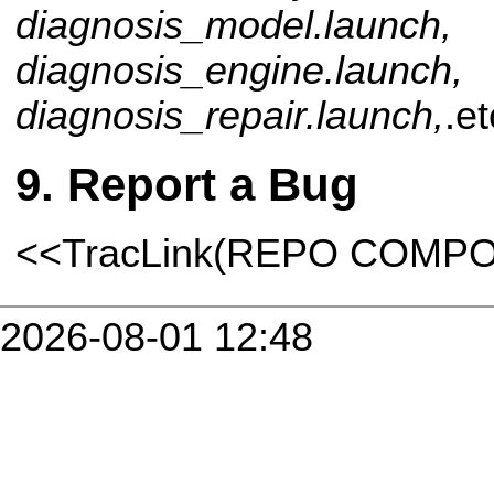
diagnosis_model.launch,
diagnosis_engine.launch,
diagnosis_repair.launch,
.et
Report a Bug
<<TracLink(REPO COMP
2026-08-01 12:48