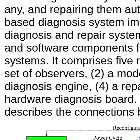
any, and repairing them aut
based diagnosis system im
diagnosis and repair syste
and software components 
systems. It comprises five 
set of observers, (2) a mode
diagnosis engine, (4) a rep
hardware diagnosis board. 
describes the connections 