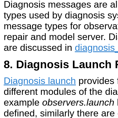
Diagnosis messages are a
types used by diagnosis sys
message types for observat
repair and model server. 
are discussed in
diagnosi
Diagnosis Launch F
Diagnosis launch
provides f
different modules of the di
example
observers.launch
defined, similarly there are 