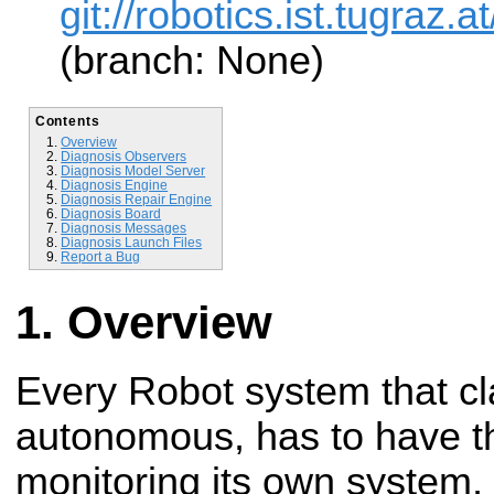
git://robotics.ist.tugraz
(branch: None)
Contents
Overview
Diagnosis Observers
Diagnosis Model Server
Diagnosis Engine
Diagnosis Repair Engine
Diagnosis Board
Diagnosis Messages
Diagnosis Launch Files
Report a Bug
Overview
Every Robot system that cla
autonomous, has to have th
monitoring its own system, d