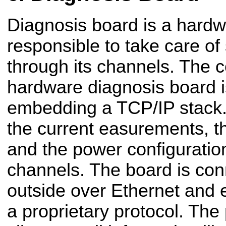
Diagnosis board is a hardwa
responsible to take care o
through its channels. The ce
hardware diagnosis board is
embedding a TCP/IP stack. I
the current easurements, t
and the power configuration
channels. The board is con
outside over Ethernet and 
a proprietary protocol. The