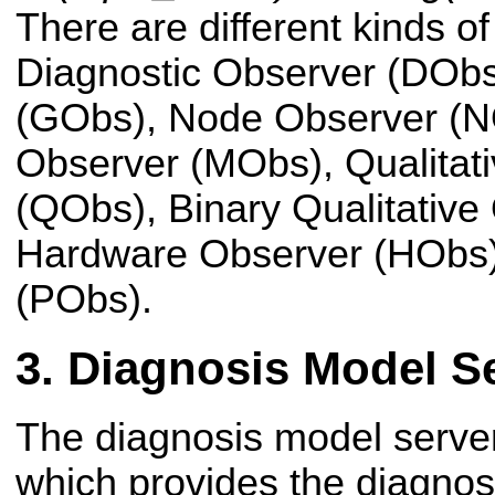
There are different kinds o
Diagnostic Observer (DObs
(GObs), Node Observer (NO
Observer (MObs), Qualitat
(QObs), Binary Qualitative
Hardware Observer (HObs)
(PObs).
Diagnosis Model S
The diagnosis model server
which provides the diagnos