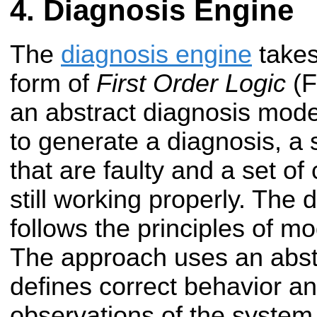
Diagnosis Engine
The
diagnosis engine
takes
form of
First Order Logic
(F
an abstract diagnosis mode
to generate a diagnosis, a
that are faulty and a set o
still working properly. The
follows the principles of m
The approach uses an abst
defines correct behavior a
observations of the system. 