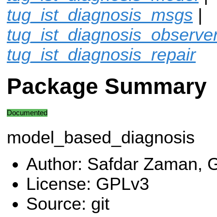
tug_ist_diagnosis_msgs
|
tug_ist_diagnosis_observe
tug_ist_diagnosis_repair
Package Summary
Documented
model_based_diagnosis
Author: Safdar Zaman, G
License: GPLv3
Source: git