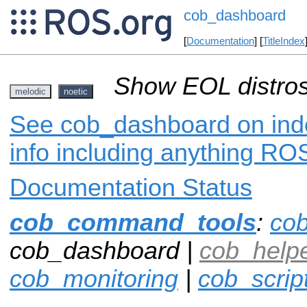
cob_dashboard
[
Documentation
] [
TitleIndex
Show EOL distros
melodic
noetic
See cob_dashboard on inde
info including anything ROS
Documentation Status
cob_command_tools
:
co
cob_dashboard |
cob_helpe
cob_monitoring
|
cob_scrip