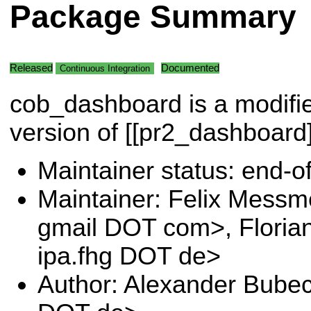
Package Summary
Released
Documented
Continuous Integration
cob_dashboard is a modifi
version of [[pr2_dashboard]
Maintainer status: end-of-
Maintainer: Felix Messm
gmail DOT com>, Floria
ipa.fhg DOT de>
Author: Alexander Bubec