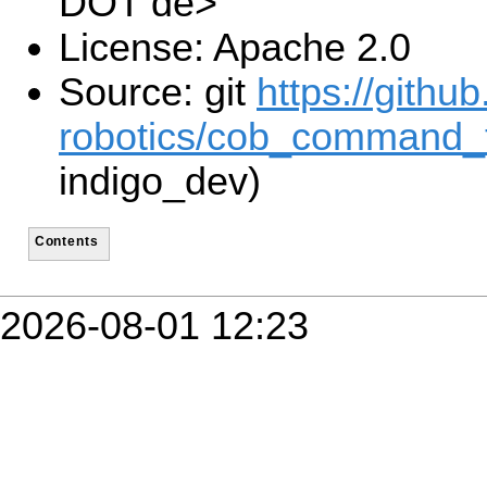
DOT de>
License: Apache 2.0
Source: git
https://gith
robotics/cob_command_t
indigo_dev)
Contents
2026-08-01 12:23