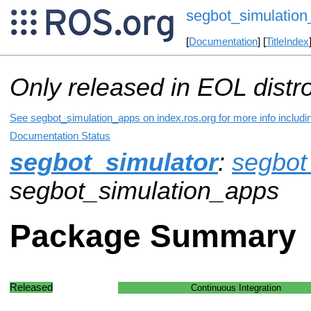
segbot_simulatio
[
Documentation
] [
TitleIndex
Only released in EOL distr
See segbot_simulation_apps on index.ros.org for more info includi
Documentation Status
segbot_simulator
:
segbot
segbot_simulation_apps
Package Summary
Released
Continuous Integration