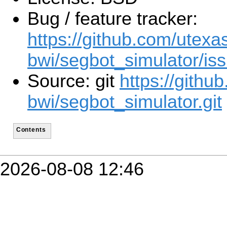
Bug / feature tracker:
https://github.com/utexa
bwi/segbot_simulator/is
Source: git
https://githu
bwi/segbot_simulator.git
Contents
2026-08-08 12:46