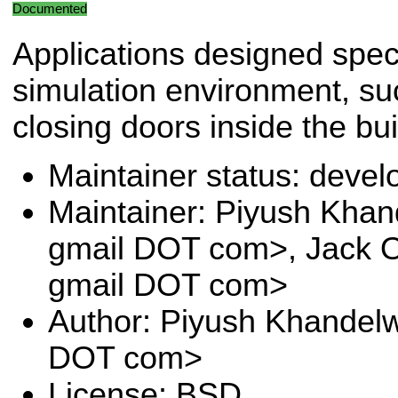
Documented
Applications designed speci
simulation environment, s
closing doors inside the bui
Maintainer status: deve
Maintainer: Piyush Khan
gmail DOT com>, Jack O
gmail DOT com>
Author: Piyush Khandelw
DOT com>
License: BSD