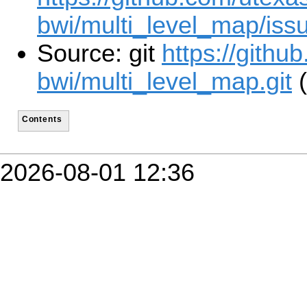
bwi/multi_level_map/iss
Source: git
https://githu
bwi/multi_level_map.git
(
Contents
2026-08-01 12:36