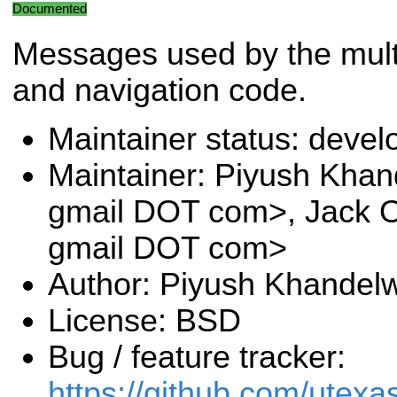
Documented
Messages used by the multi
and navigation code.
Maintainer status: deve
Maintainer: Piyush Khan
gmail DOT com>, Jack O
gmail DOT com>
Author: Piyush Khandel
License: BSD
Bug / feature tracker:
https://github.com/utexa