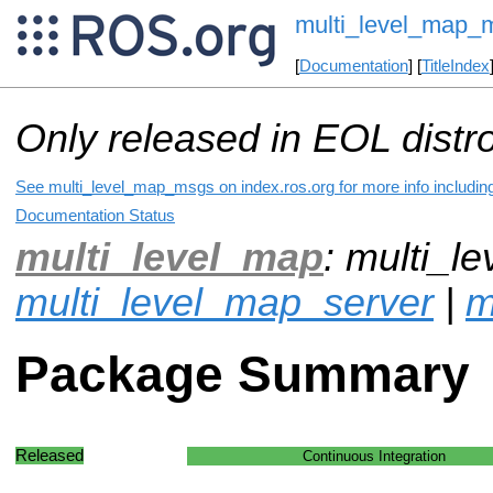
multi_level_map_
[
Documentation
] [
TitleIndex
Only released in EOL distr
See multi_level_map_msgs on index.ros.org for more info includin
Documentation Status
multi_level_map
: multi_l
multi_level_map_server
|
m
Package Summary
Released
Continuous Integration