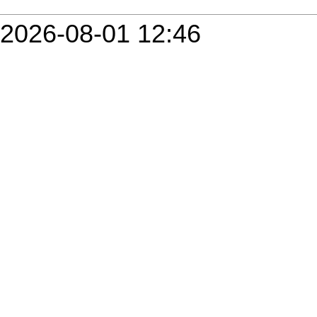
2026-08-01 12:46