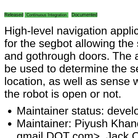
Released
Documented
Continuous Integration
High-level navigation appli
for the segbot allowing the
and gothrough doors. The a
be used to determine the se
location, as well as sense 
the robot is open or not.
Maintainer status: deve
Maintainer: Piyush Khan
gmail DOT com>, Jack O