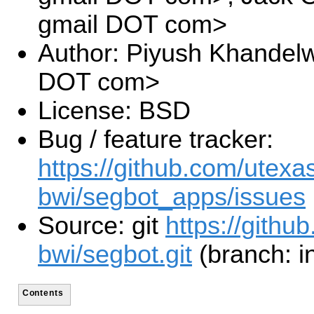
gmail DOT com>
Author: Piyush Khandelw
DOT com>
License: BSD
Bug / feature tracker:
https://github.com/utexa
bwi/segbot_apps/issues
Source: git
https://githu
bwi/segbot.git
(branch: i
Contents