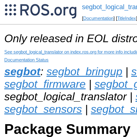
segbot_logical_tra
[
Documentation
] [
TitleIndex
Only released in EOL distr
See segbot_logical_translator on index.ros.org for more info includ
Documentation Status
segbot
:
segbot_bringup
|
s
segbot_firmware
|
segbot_
segbot_logical_translator |
segbot_sensors
|
segbot_s
Package Summary