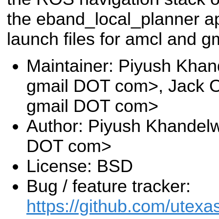
the eband_local_planner ap
launch files for amcl and 
Maintainer: Piyush Khan
gmail DOT com>, Jack O
gmail DOT com>
Author: Piyush Khandelw
DOT com>
License: BSD
Bug / feature tracker:
https://github.com/utexa