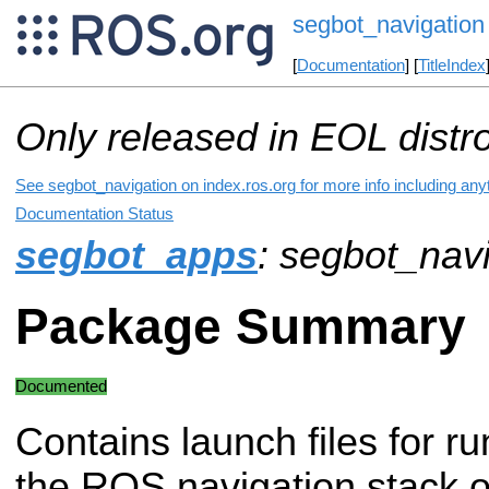
segbot_navigation
[
Documentation
] [
TitleIndex
Only released in EOL distr
See segbot_navigation on index.ros.org for more info including any
Documentation Status
segbot_apps
: segbot_nav
Package Summary
Documented
Contains launch files for r
the ROS navigation stack o