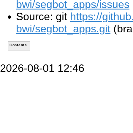
bwi/segbot_apps/issues
Source: git
https://githu
bwi/segbot_apps.git
(bra
Contents
2026-08-01 12:46