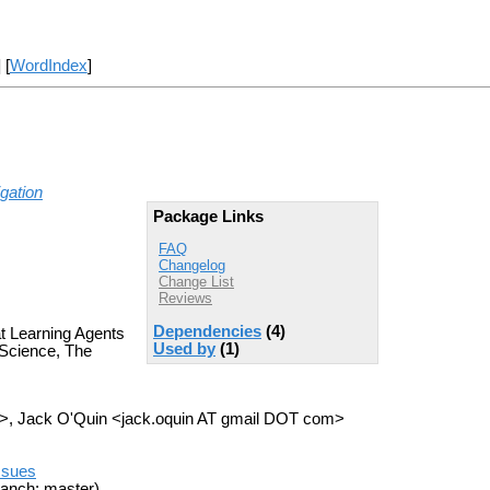
] [
WordIndex
]
gation
Package Links
FAQ
Changelog
Change List
Reviews
Dependencies
(4)
t Learning Agents
Used by
(1)
Science, The
>, Jack O'Quin <jack.oquin AT gmail DOT com>
ssues
anch: master)