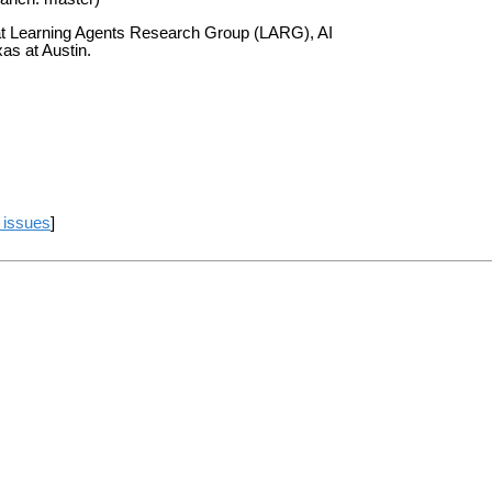
at Learning Agents Research Group (LARG), AI
as at Austin.
 issues
]