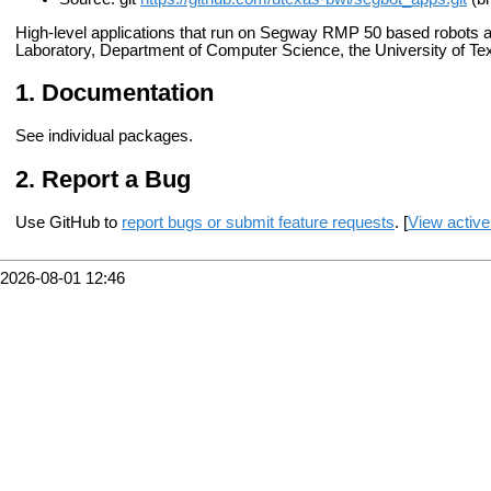
High-level applications that run on Segway RMP 50 based robots 
Laboratory, Department of Computer Science, the University of Tex
Documentation
See individual packages.
Report a Bug
Use GitHub to
report bugs or submit feature requests
. [
View active
2026-08-01 12:46