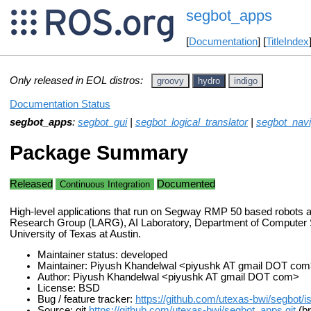
segbot_apps
[
Documentation
] [
TitleIndex
Only released in EOL distros:
groovy
hydro
indigo
Documentation Status
segbot_apps
:
segbot_gui
|
segbot_logical_translator
|
segbot_navi
Package Summary
Released
Documented
Continuous Integration
High-level applications that run on Segway RMP 50 based robots a
Research Group (LARG), AI Laboratory, Department of Computer 
University of Texas at Austin.
Maintainer status: developed
Maintainer: Piyush Khandelwal <piyushk AT gmail DOT com
Author: Piyush Khandelwal <piyushk AT gmail DOT com>
License: BSD
Bug / feature tracker:
https://github.com/utexas-bwi/segbot/i
Source: git
https://github.com/utexas-bwi/segbot_apps.git
(br