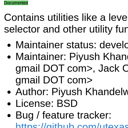
Documented
Contains utilities like a leve
selector and other utility fu
Maintainer status: deve
Maintainer: Piyush Khan
gmail DOT com>, Jack O
gmail DOT com>
Author: Piyush Khandel
License: BSD
Bug / feature tracker:
https://github.com/utexa