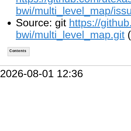
bwi/multi_level_map/iss
Source: git
https://githu
bwi/multi_level_map.git
(
Contents
2026-08-01 12:36