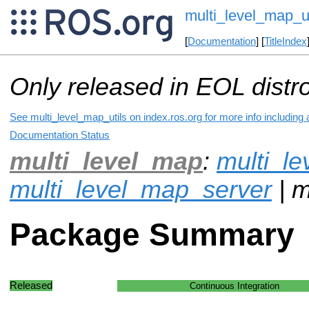
multi_level_map_ut
[
Documentation
] [
TitleIndex
Only released in EOL distr
See multi_level_map_utils on index.ros.org for more info including
Documentation Status
multi_level_map
:
multi_l
multi_level_map_server
| m
Package Summary
Released
Continuous Integration