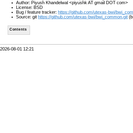
Author: Piyush Khandelwal <piyushk AT gmail DOT com>
License: BSD
Bug / feature tracker:
https://github.com/utexas-bwi/bwi_co
Source: git
https://github.com/utexas-bwi/bwi_common.git
(b
Contents
2026-08-01 12:21