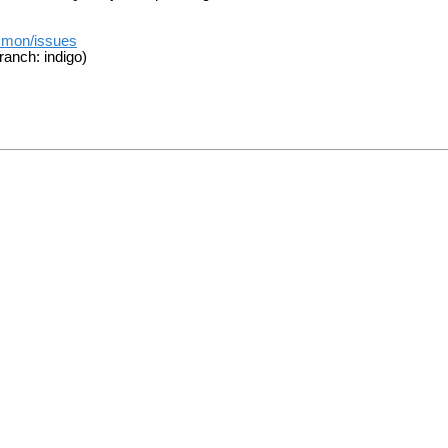
mmon/issues
ranch: indigo)