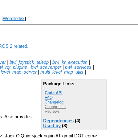
] [
WordIndex
]
ROS 2 related.
ver
|
bwi_joystick_teleop
|
bwi_kr_execution
|
wi_rqt_plugins
|
bwi_scavenger
|
bwi_services
|
_level_map_server
|
multi_level_map_utils
|
Package Links
Code API
FAQ
Changelog
Change List
Reviews
s. Also provides
Dependencies
(4)
Used by
(3)
>, Jack O'Quin <jack.oquin AT gmail DOT com>