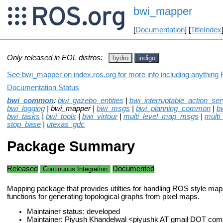
bwi_mapper
[
Documentation
] [
TitleIndex
Only released in EOL distros:
hydro
indigo
See bwi_mapper on index.ros.org for more info including anything 
Documentation Status
bwi_common
:
bwi_gazebo_entities
|
bwi_interruptable_action_ser
bwi_logging
| bwi_mapper |
bwi_msgs
|
bwi_planning_common
|
b
bwi_tasks
|
bwi_tools
|
bwi_virtour
|
multi_level_map_msgs
|
multi
stop_base
|
utexas_gdc
Package Summary
Released
Documented
Continuous Integration
Mapping package that provides utilties for handling ROS style map
functions for generating topological graphs from pixel maps.
Maintainer status: developed
Maintainer: Piyush Khandelwal <piyushk AT gmail DOT com