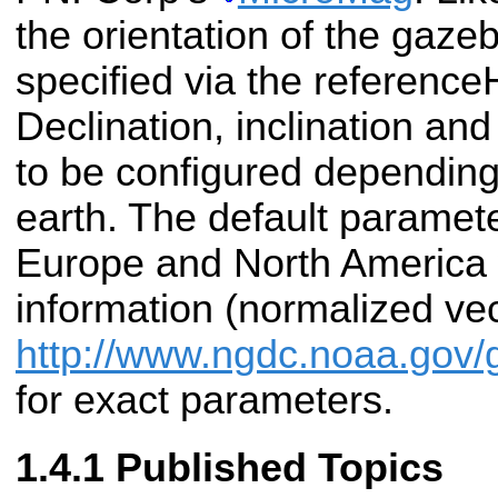
the orientation of the gaz
specified via the referenc
Declination, inclination an
to be configured depending
earth. The default paramete
Europe and North America 
information (normalized ve
http://www.ngdc.noaa.g
for exact parameters.
Published Topics