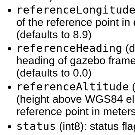
referenceLongitud
of the reference point in
(defaults to 8.9)
referenceHeading
(d
heading of gazebo frame'
(defaults to 0.0)
referenceAltitude
(
(height above WGS84 elli
reference point in meters
status
(int8): status fl