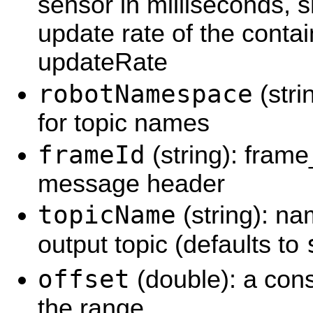
sensor in milliseconds, 
update rate of the conta
updateRate
robotNamespace
(stri
for topic names
frameId
(string): frame
message header
topicName
(string): na
output topic (defaults to
offset
(double): a cons
the range