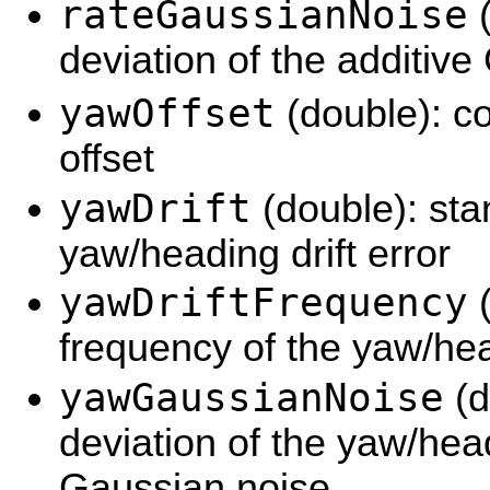
rateGaussianNoise
(
deviation of the additive
yawOffset
(double): c
offset
yawDrift
(double): sta
yaw/heading drift error
yawDriftFrequency
(
frequency of the yaw/hea
yawGaussianNoise
(d
deviation of the yaw/hea
Gaussian noise