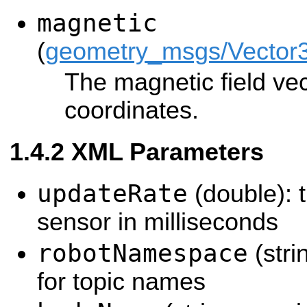
magnetic
(
geometry_msgs/Vector
The magnetic field vec
coordinates.
XML Parameters
updateRate
(double): t
sensor in milliseconds
robotNamespace
(stri
for topic names