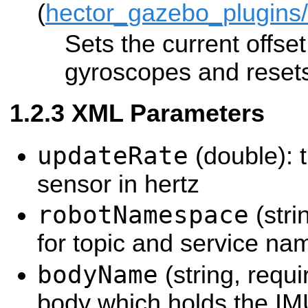
(
hector_gazebo_plugins
Sets the current offset
gyroscopes and resets
XML Parameters
updateRate
(double): t
sensor in hertz
robotNamespace
(stri
for topic and service na
bodyName
(string, requ
body which holds the IM