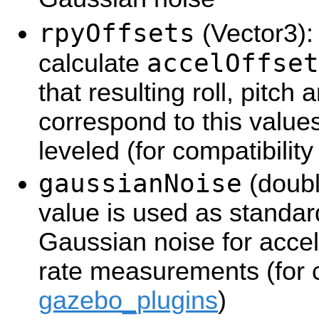
rpyOffsets
(Vector3): 
accelOffset
calculate
that resulting roll, pitch
correspond to this value
leveled (for compatibilit
gaussianNoise
(double
value is used as standar
Gaussian noise for accel
rate measurements (for c
gazebo_plugins
)