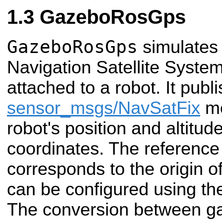
GazeboRosGps
GazeboRosGps
simulates
Navigation Satellite System
attached to a robot. It publ
sensor_msgs/NavSatFix
me
robot's position and altit
coordinates. The reference 
corresponds to the origin 
can be configured using t
The conversion between g