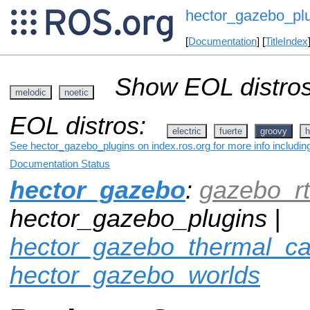
hector_gazebo_pl
[
Documentation
] [
TitleIndex
Show EOL distros
melodic
noetic
EOL distros:
electric
fuerte
groovy
h
See hector_gazebo_plugins on index.ros.org for more info includin
Documentation Status
hector_gazebo
:
gazebo_rt
hector_gazebo_plugins |
hector_gazebo_thermal_c
hector_gazebo_worlds