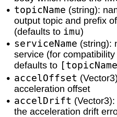
topicName
(string): na
output topic and prefix 
imu
(defaults to
)
serviceName
(string):
service (for compatibilit
[topicNam
defaults to
accelOffset
(Vector3)
acceleration offset
accelDrift
(Vector3):
the acceleration drift err