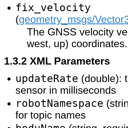
fix_velocity
(
geometry_msgs/Vector
The GNSS velocity ve
west, up) coordinates.
XML Parameters
updateRate
(double): t
sensor in milliseconds
robotNamespace
(stri
for topic names