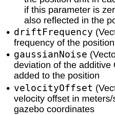
if this parameter is zer
also reflected in the po
driftFrequency
(Vec
frequency of the position 
gaussianNoise
(Vecto
deviation of the additiv
added to the position
velocityOffset
(Vect
velocity offset in meters
gazebo coordinates