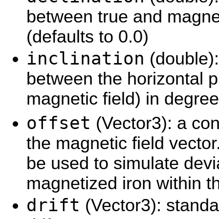
between true and magnet
(defaults to 0.0)
inclination
(double):
between the horizontal p
magnetic field) in degree
offset
(Vector3): a con
the magnetic field vecto
be used to simulate devi
magnetized iron within th
drift
(Vector3): standa