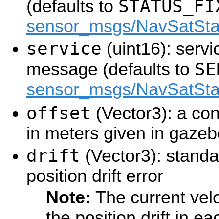
STATUS_FI
(defaults to
sensor_msgs/NavSatSta
service
(uint16): servic
SE
message (defaults to
sensor_msgs/NavSatSta
offset
(Vector3): a con
in meters given in gazeb
drift
(Vector3): standa
position drift error
Note:
The current velo
the position drift in 