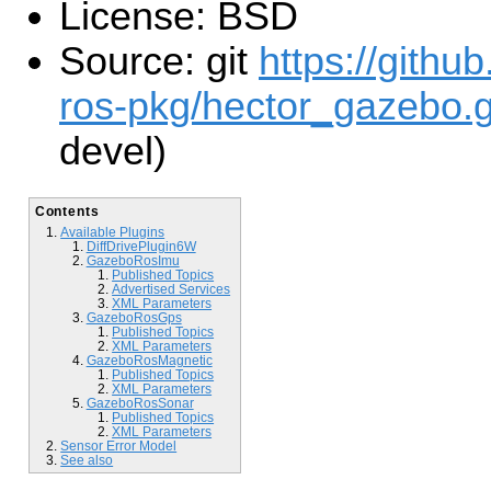
License: BSD
Source: git
https://githu
ros-pkg/hector_gazebo.g
devel)
Contents
Available Plugins
DiffDrivePlugin6W
GazeboRosImu
Published Topics
Advertised Services
XML Parameters
GazeboRosGps
Published Topics
XML Parameters
GazeboRosMagnetic
Published Topics
XML Parameters
GazeboRosSonar
Published Topics
XML Parameters
Sensor Error Model
See also