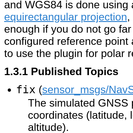
and WGS84 is done using 
equirectangular projection
,
enough if you do not go fa
configured reference point 
to use the plugin for polar 
Published Topics
fix
(
sensor_msgs/NavS
The simulated GNSS 
coordinates (latitude,
altitude).