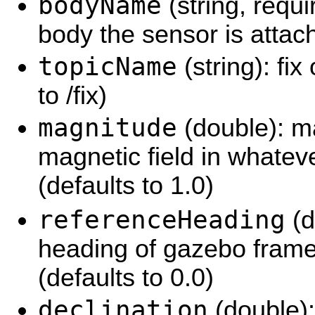
bodyName
(string, requ
body the sensor is attac
topicName
(string): fix
to /fix)
magnitude
(double): m
magnetic field in whatev
(defaults to 1.0)
referenceHeading
(d
heading of gazebo frame'
(defaults to 0.0)
declination
(double):