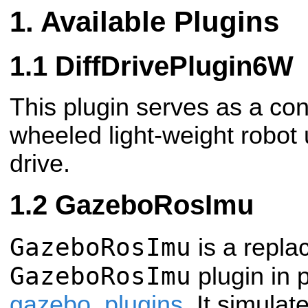
Available Plugins
DiffDrivePlugin6W
This plugin serves as a cont
wheeled light-weight robot u
drive.
GazeboRosImu
GazeboRosImu
is a repla
GazeboRosImu
plugin in
gazebo_plugins
. It simulat