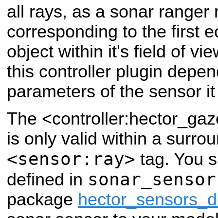
all rays, as a sonar ranger 
corresponding to the first 
object within it's field of v
this controller plugin depe
parameters of the sensor it 
The <controller:hector_ga
is only valid within a surro
<sensor:ray>
tag. You 
sonar_sensor
defined in
package
hector_sensors_de