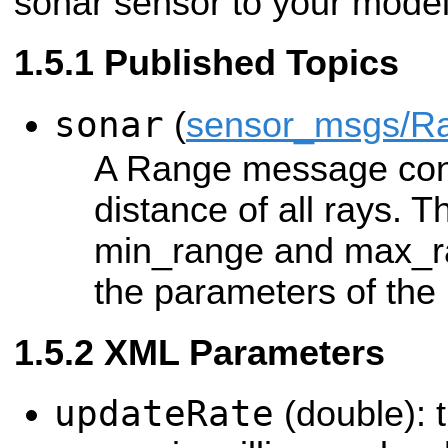
sonar sensor to your model
Published Topics
sonar
(
sensor_msgs/R
A Range message con
distance of all rays. T
min_range and max_ra
the parameters of the 
XML Parameters
updateRate
(double): t