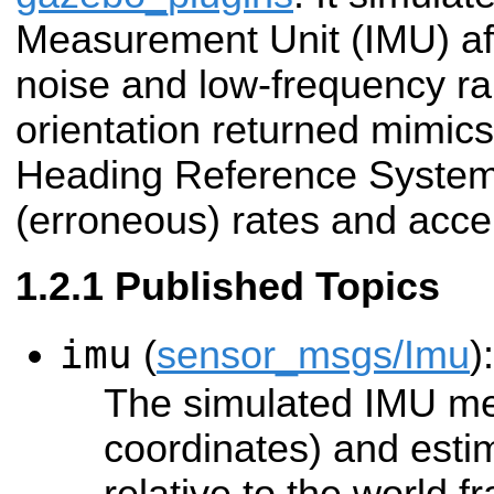
Measurement Unit (IMU) af
noise and low-frequency ra
orientation returned mimics
Heading Reference System
(erroneous) rates and accel
Published Topics
imu
(
sensor_msgs/Imu
):
The simulated IMU me
coordinates) and esti