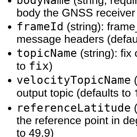
bodyName
(string, requ
body the GNSS receiver 
frameId
(string): frame
message headers (defaul
topicName
(string): fix
fix
to
)
velocityTopicName
(
output topic (defaults to
referenceLatitude
(
the reference point in de
to 49.9)