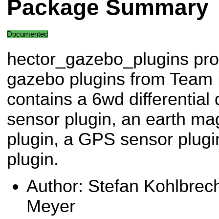
Package Summary
Documented
hector_gazebo_plugins pro
gazebo plugins from Team H
contains a 6wd differential
sensor plugin, an earth mag
plugin, a GPS sensor plugi
plugin.
Author: Stefan Kohlbre
Meyer