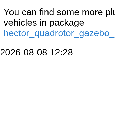
You can find some more plug
vehicles in package
hector_quadrotor_gazebo_
2026-08-08 12:28