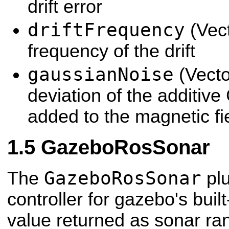
drift error
driftFrequency
(Vec
frequency of the drift
gaussianNoise
(Vecto
deviation of the additiv
added to the magnetic fi
GazeboRosSonar
GazeboRosSonar
The
plu
controller for gazebo's buil
value returned as sonar ra