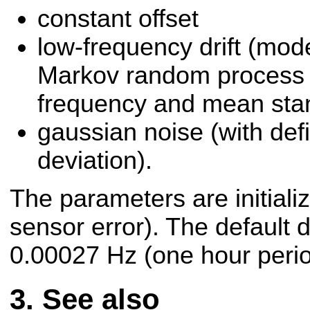
constant offset
low-frequency drift (mode
Markov random process 
frequency and mean stan
gaussian noise (with def
deviation).
The parameters are initializ
sensor error). The default d
0.00027 Hz (one hour perio
See also