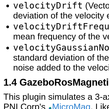
velocityDrift
(Vecto
deviation of the velocity 
velocityDriftFreq
mean frequency of the vel
velocityGaussianN
standard deviation of th
noise added to the veloc
GazeboRosMagneti
This plugin simulates a 3-
PNI Corp's
MicroMag
. Li