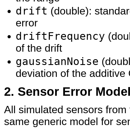
drift
(double): standard
error
driftFrequency
(dou
of the drift
gaussianNoise
(doubl
deviation of the additiv
Sensor Error Mode
All simulated sensors from
same generic model for sen