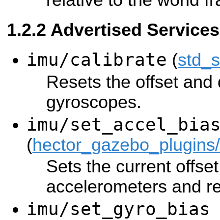
relative to the world f
Advertised Services
imu/calibrate
(
std_
Resets the offset and d
gyroscopes.
imu/set_accel_bia
(
hector_gazebo_plugins
Sets the current offset
accelerometers and re
imu/set_gyro_bias