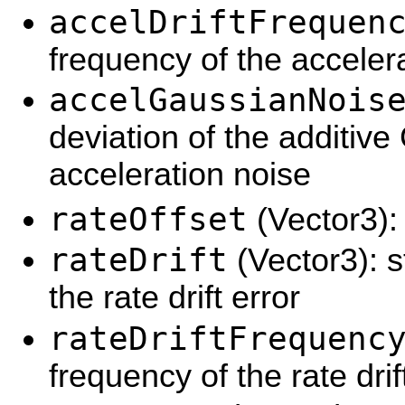
accelDriftFrequen
frequency of the accelera
accelGaussianNois
deviation of the additiv
acceleration noise
rateOffset
(Vector3): 
rateDrift
(Vector3): s
the rate drift error
rateDriftFrequenc
frequency of the rate drif