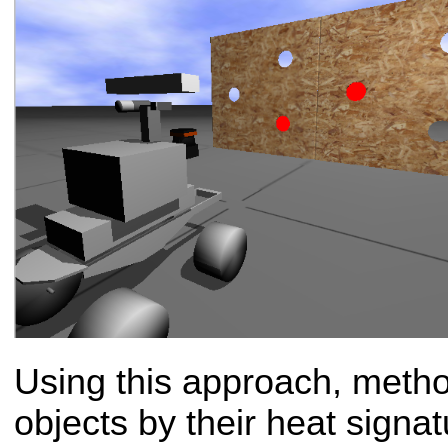
Using this approach, metho
objects by their heat signat