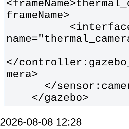
<frameName>thermal_
          <interface:camera 
</controller:gazebo
    </gazebo>
2026-08-08 12:28