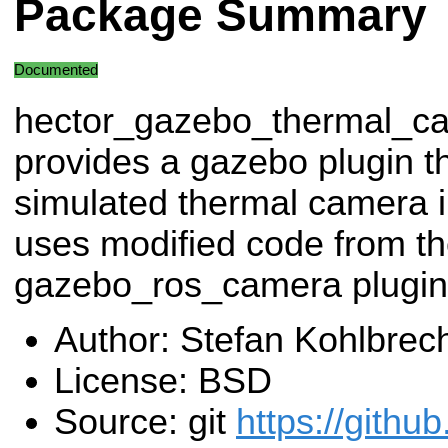
Package Summary
Documented
hector_gazebo_thermal_c
provides a gazebo plugin t
simulated thermal camera 
uses modified code from t
gazebo_ros_camera plugin
Author: Stefan Kohlbrec
License: BSD
Source: git
https://githu