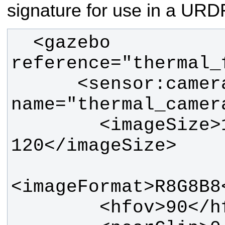
signature for use in a URD
  <gazebo 
      <sensor:camera 
        <imageSize>160 