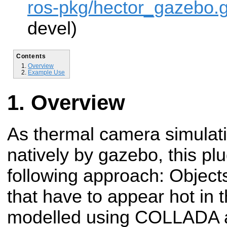
ros-pkg/hector_gazebo.g
devel)
Contents
Overview
Example Use
Overview
As thermal camera simulati
natively by gazebo, this pl
following approach: Objects
that have to appear hot in 
modelled using COLLADA a