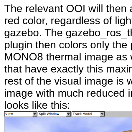
The relevant OOI will then
red color, regardless of ligh
gazebo.
The gazebo_ros_
plugin then colors only the 
MONO8 thermal image as wh
that have exactly this max
rest of the visual image is 
image with much reduced in
looks like this: