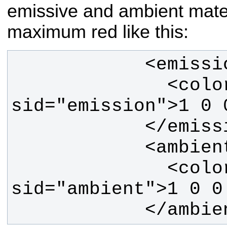
emissive and ambient materi
maximum red like this:
              <color 
              <color 
            </am