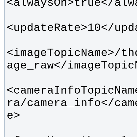
<imageTopicName>/th
<cameraInfoTopicNam
ra/camera_info</cam