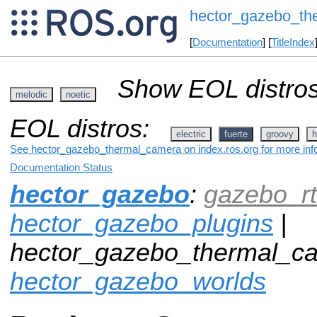
hector_gazebo_th
[
Documentation
] [
TitleIndex
Show EOL distros
melodic
noetic
EOL distros:
electric
fuerte
groovy
h
See hector_gazebo_thermal_camera on index.ros.org for more info
Documentation Status
hector_gazebo
:
gazebo_rt
hector_gazebo_plugins
|
hector_gazebo_thermal_ca
hector_gazebo_worlds