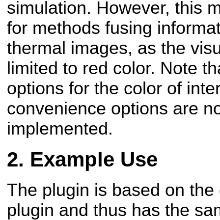
simulation. However, this m
for methods fusing informat
thermal images, as the vis
limited to red color.
Note th
options for the color of int
convenience options are no
implemented.
Example Use
The plugin is based on th
plugin and thus has the s