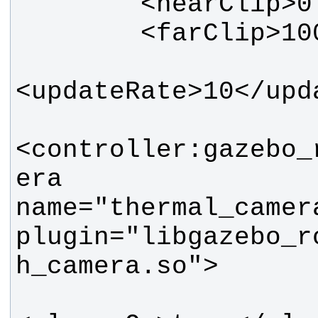
<controller:gazebo_
era 
name="thermal_camer
plugin="libgazebo_r