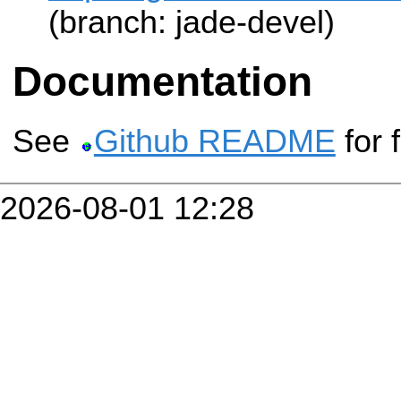
(branch: jade-devel)
Documentation
See
Github README
for 
2026-08-01 12:28