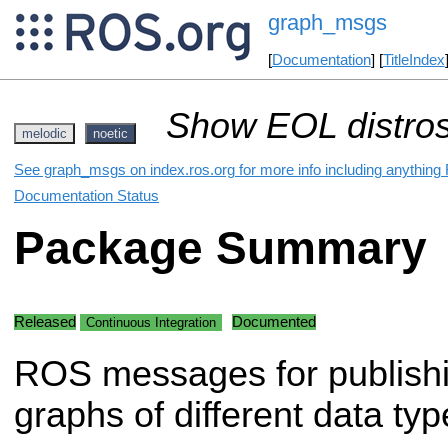
graph_msgs
[
Documentation
] [
TitleIndex
Show EOL distros
melodic
noetic
See graph_msgs on index.ros.org for more info including anything
Documentation Status
Package Summary
Released
Documented
Continuous Integration
ROS messages for publish
graphs of different data typ