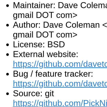
Maintainer: Dave Colem
gmail DOT com>
Author: Dave Coleman 
gmail DOT com>
License: BSD
External website:
https://github.com/dav
Bug / feature tracker:
https://github.com/dave
Source: git
https://github.com/Pick