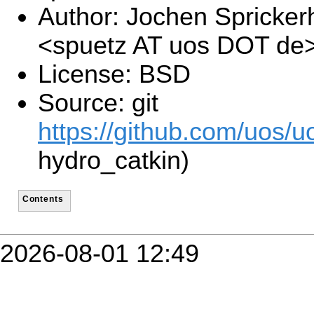
Author: Jochen Spricker
<spuetz AT uos DOT de
License: BSD
Source: git
https://github.com/uos/uo
hydro_catkin)
Contents
2026-08-01 12:49