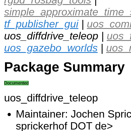
simple_approximate_time_
tf_publisher_gui
|
uos_com
uos_diffdrive_teleop |
uos_
uos_gazebo_worlds
|
uos_
Package Summary
Documented
uos_diffdrive_teleop
Maintainer: Jochen Spri
sprickerhof DOT de>