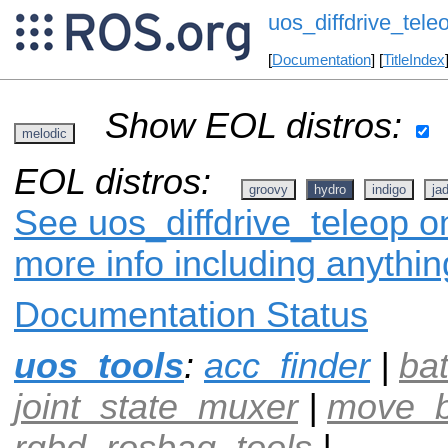
uos_diffdrive_tele
[
Documentation
] [
TitleIndex
Show EOL distros:
melodic
EOL distros:
groovy
hydro
indigo
ja
See uos_diffdrive_teleop on
more info including anythi
Documentation Status
uos_tools
:
acc_finder
|
ba
joint_state_muxer
|
move_b
rgbd_rosbag_tools
|