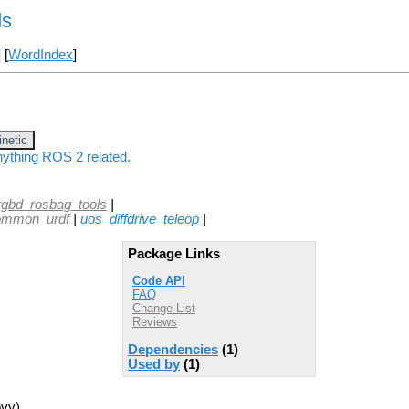
ds
] [
WordIndex
]
inetic
nything ROS 2 related.
rgbd_rosbag_tools
|
ommon_urdf
|
uos_diffdrive_teleop
|
Package Links
Code API
FAQ
Change List
Reviews
Dependencies
(1)
Used by
(1)
ovy)