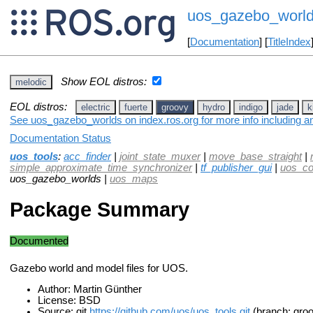
uos_gazebo_worl
[
Documentation
] [
TitleIndex
Show EOL distros:
melodic
EOL distros:
electric
fuerte
groovy
hydro
indigo
jade
k
See uos_gazebo_worlds on index.ros.org for more info including a
Documentation Status
uos_tools
:
acc_finder
|
joint_state_muxer
|
move_base_straight
|
simple_approximate_time_synchronizer
|
tf_publisher_gui
|
uos_c
uos_gazebo_worlds |
uos_maps
Package Summary
Documented
Gazebo world and model files for UOS.
Author: Martin Günther
License: BSD
Source: git
https://github.com/uos/uos_tools.git
(branch: gro