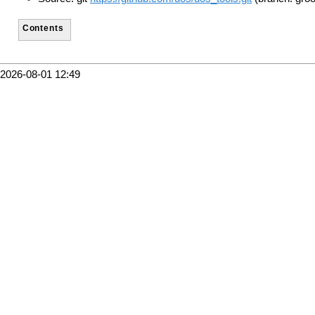
Contents
2026-08-01 12:49