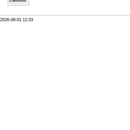
Contents
2026-08-01 12:33