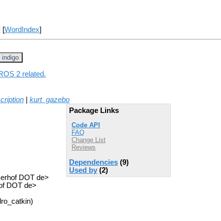
] [
WordIndex
]
indigo
 ROS 2 related.
cription
|
kurt_gazebo
Package Links
Code API
FAQ
Change List
Reviews
Dependencies
(9)
Used by
(2)
ckerhof DOT de>
hof DOT de>
ro_catkin)