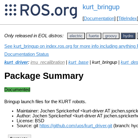
kurt_bringup
[
Documentation
] [
TitleIndex
Only released in EOL distros:
electric
fuerte
groovy
hydro
See kurt_bringup on index.ros.org for more info including anything
Documentation Status
kurt_driver
:
imu_recalibration
|
kurt_base
| kurt_bringup |
kurt_des
Package Summary
Documented
Bringup launch files for the KURT robots.
Maintainer: Jochen Sprickerhof <kurt-driver AT jochen.spri
Author: Jochen Sprickerhof <kurt-driver AT jochen.spricker
License: BSD
Source: git
https://github.com/uos/kurt_driver.git
(branch: hyd