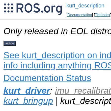
kurt_description
[
Documentation
] [
TitleIndex
Only released in EOL distr
indigo
See kurt_description on in
info including anything ROS
Documentation Status
kurt_driver
:
imu_recalibrat
kurt_bringup
| kurt_descript