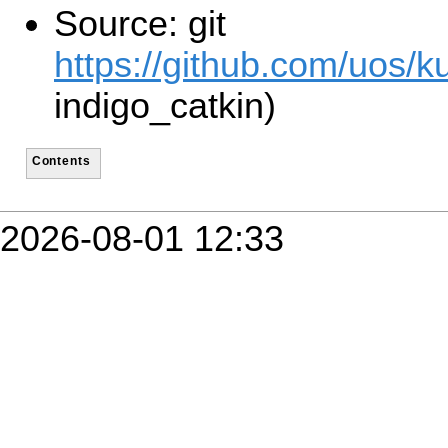
Source: git
https://github.com/uos/ku
indigo_catkin)
Contents
2026-08-01 12:33