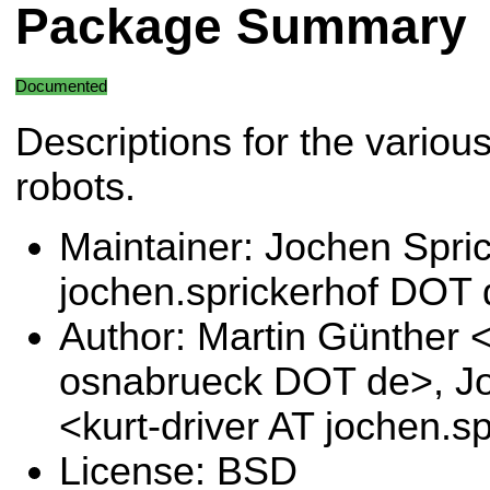
Package Summary
Documented
Descriptions for the vario
robots.
Maintainer: Jochen Spric
jochen.sprickerhof DOT
Author: Martin Günther 
osnabrueck DOT de>, Jo
<kurt-driver AT jochen.
License: BSD