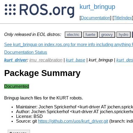
kurt_bringup
[
Documentation
] [
TitleIndex
Only released in EOL distros:
electric
fuerte
groovy
hydro
See kurt_bringup on index.ros.org for more info including anything
Documentation Status
kurt_driver
:
imu_recalibration
|
kurt_base
| kurt_bringup |
kurt_des
Package Summary
Documented
Bringup launch files for the KURT robots.
Maintainer: Jochen Sprickerhof <kurt-driver AT jochen.spri
Author: Jochen Sprickerhof <kurt-driver AT jochen.spricker
License: BSD
Source: git
https://github.com/uos/kurt_driver.git
(branch: ind