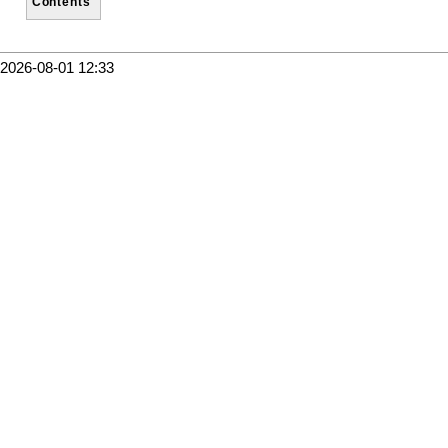
Contents
2026-08-01 12:33