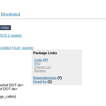
] [
WordIndex
]
indigo
 ROS 2 related.
cription
|
kurt_gazebo
Package Links
Code API
FAQ
Change List
Reviews
Dependencies
(7)
Used by
(1)
ckerhof DOT de>
hof DOT de>
igo_catkin)