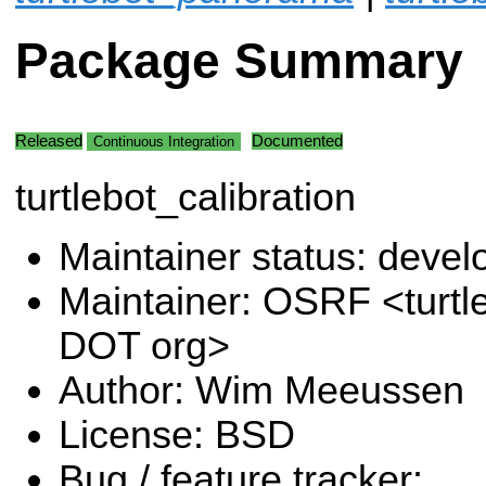
Package Summary
Released
Documented
Continuous Integration
turtlebot_calibration
Maintainer status: deve
Maintainer: OSRF <turtl
DOT org>
Author: Wim Meeussen
License: BSD
Bug / feature tracker: