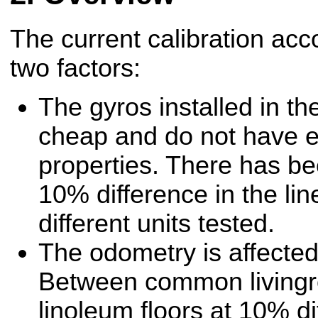
The current calibration acco
two factors:
The gyros installed in the
cheap and do not have e
properties. There has b
10% difference in the lin
different units tested.
The odometry is affected 
Between common livingr
linoleum floors at 10% di