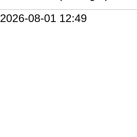
2026-08-01 12:49