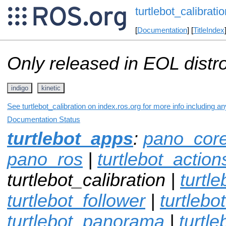
turtlebot_calibratio
[
Documentation
] [
TitleIndex
Only released in EOL distr
indigo
kinetic
See turtlebot_calibration on index.ros.org for more info including a
Documentation Status
turtlebot_apps
:
pano_cor
pano_ros
|
turtlebot_action
turtlebot_calibration |
turtl
turtlebot_follower
|
turtlebo
turtlebot_panorama
|
turtle