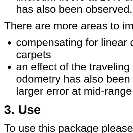
has also been observed.
There are more areas to i
compensating for linear d
carpets
an effect of the traveling
odometry has also been 
larger error at mid-rang
Use
To use this package please