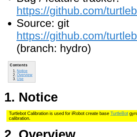
https://github.com/turtle
Source: git
https://github.com/turtleb
(branch: hydro)
Contents
Notice
Overview
Use
Notice
Turtlebot Calibration is used for iRobot create base
TurtleBot
gyro
calibration.
Overview