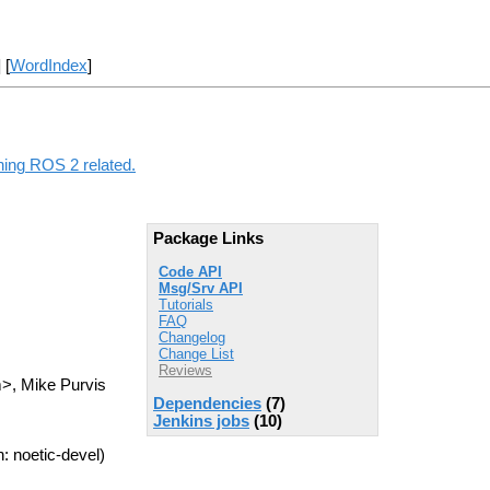
] [
WordIndex
]
thing ROS 2 related.
Package Links
Code API
Msg/Srv API
Tutorials
FAQ
Changelog
Change List
Reviews
m>, Mike Purvis
Dependencies
(7)
Jenkins jobs
(10)
: noetic-devel)