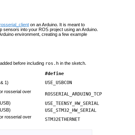
rosserial_client
on an Arduino. It is meant to
p sensors into your ROS project using an Arduino.
r Arduino environment, creating a few example
ros.h
added before including
in the sketch.
#define
USE_USBCON
 & 1)
or rosserial over
ROSSERIAL_ARDUINO_TCP
 USB)
USE_TEENSY_HW_SERIAL
 USB)
USE_STM32_HW_SERIAL
or rosserial over
STM32ETHERNET