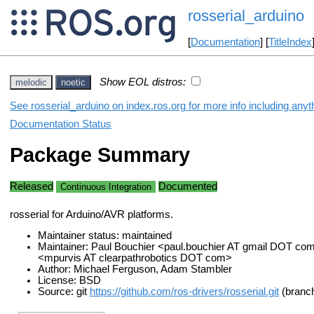
rosserial_arduino
[
Documentation
] [
TitleIndex
Show EOL distros:
melodic
noetic
See rosserial_arduino on index.ros.org for more info including any
Documentation Status
Package Summary
Released
Documented
Continuous Integration
rosserial for Arduino/AVR platforms.
Maintainer status: maintained
Maintainer: Paul Bouchier <paul.bouchier AT gmail DOT co
<mpurvis AT clearpathrobotics DOT com>
Author: Michael Ferguson, Adam Stambler
License: BSD
Source: git
https://github.com/ros-drivers/rosserial.git
(branch