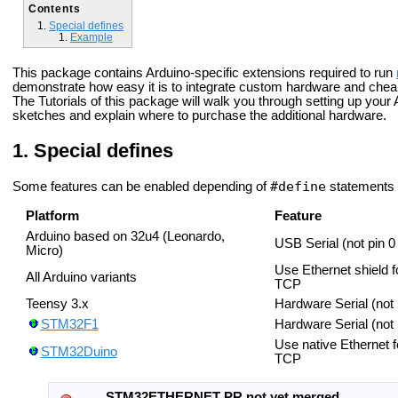
Contents
Special defines
Example
This package contains Arduino-specific extensions required to run
demonstrate how easy it is to integrate custom hardware and chea
The Tutorials of this package will walk you through setting up you
sketches and explain where to purchase the additional hardware.
Special defines
#define
Some features can be enabled depending of
statements 
Platform
Feature
Arduino based on 32u4 (Leonardo,
USB Serial (not pin 0
Micro)
Use Ethernet shield f
All Arduino variants
TCP
Teensy 3.x
Hardware Serial (not
STM32F1
Hardware Serial (not
Use native Ethernet f
STM32Duino
TCP
STM32ETHERNET PR not yet merged