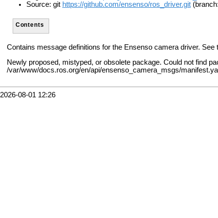
Source: git
https://github.com/ensenso/ros_driver.git
(branch
Contents
Contains message definitions for the Ensenso camera driver. See
Newly proposed, mistyped, or obsolete package. Could not find 
/var/www/docs.ros.org/en/api/ensenso_camera_msgs/manifest.y
2026-08-01 12:26