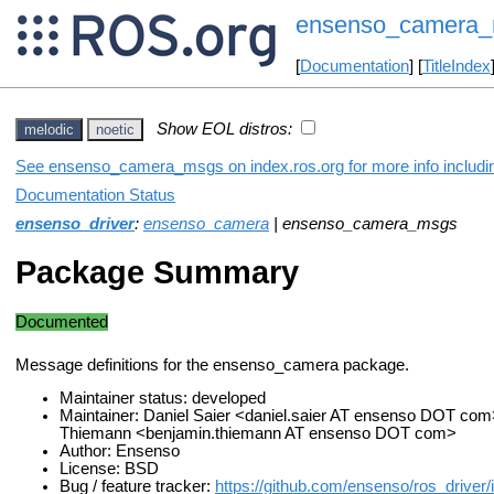
ensenso_camera
[
Documentation
] [
TitleIndex
Show EOL distros:
melodic
noetic
See ensenso_camera_msgs on index.ros.org for more info includin
Documentation Status
ensenso_driver
:
ensenso_camera
| ensenso_camera_msgs
Package Summary
Documented
Message definitions for the ensenso_camera package.
Maintainer status: developed
Maintainer: Daniel Saier <daniel.saier AT ensenso DOT com
Thiemann <benjamin.thiemann AT ensenso DOT com>
Author: Ensenso
License: BSD
Bug / feature tracker:
https://github.com/ensenso/ros_driver