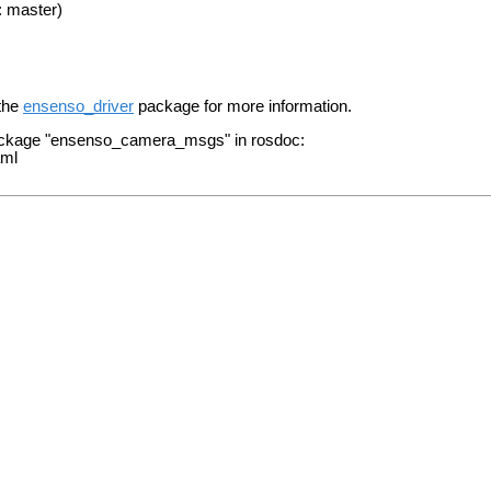
: master)
 the
ensenso_driver
package for more information.
package "ensenso_camera_msgs" in rosdoc:
aml