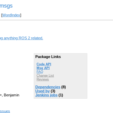
_msgs
] [
WordIndex
]
g anything ROS 2 related.
Package Links
Code API
Msg API
FAQ
Change List
Reviews
Dependencies
(8)
Used by
(3)
Jenkins jobs
(1)
>, Benjamin
/issues