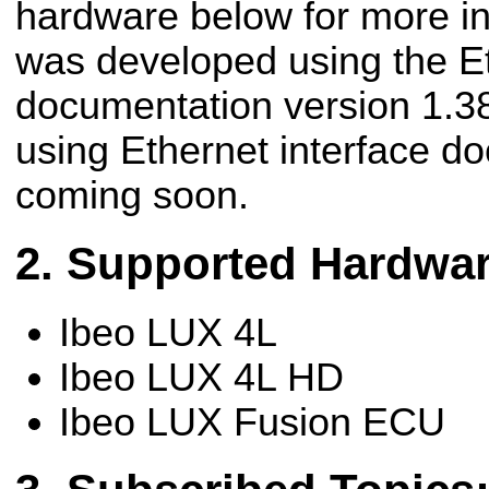
hardware below for more in
was developed using the Et
documentation version 1.38
using Ethernet interface d
coming soon.
Supported Hardwa
Ibeo LUX 4L
Ibeo LUX 4L HD
Ibeo LUX Fusion ECU