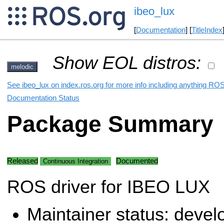
ibeo_lux
[
Documentation
] [
TitleIndex
Show EOL distros:
melodic
See ibeo_lux on index.ros.org for more info including anything ROS
Documentation Status
Package Summary
Released
Documented
Continuous Integration
ROS driver for IBEO LUX
Maintainer status: deve