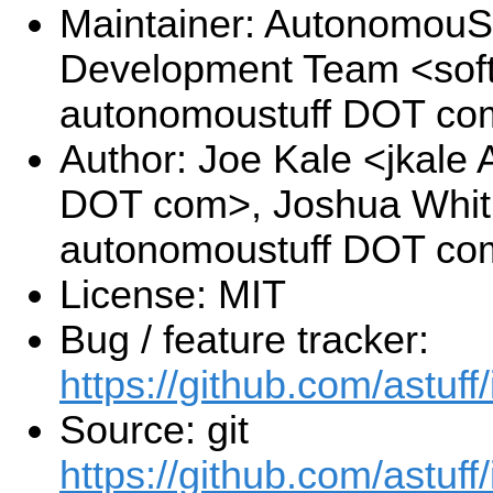
Maintainer: AutonomouSt
Development Team <sof
autonomoustuff DOT co
Author: Joe Kale <jkale
DOT com>, Joshua Whitl
autonomoustuff DOT co
License: MIT
Bug / feature tracker:
https://github.com/astuff
Source: git
https://github.com/astuff/