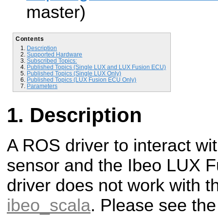
master)
Contents
Description
Supported Hardware
Subscribed Topics:
Published Topics (Single LUX and LUX Fusion ECU)
Published Topics (Single LUX Only)
Published Topics (LUX Fusion ECU Only)
Parameters
Description
A ROS driver to interact wi
sensor and the Ibeo LUX F
driver does not work with t
ibeo_scala
. Please see the 