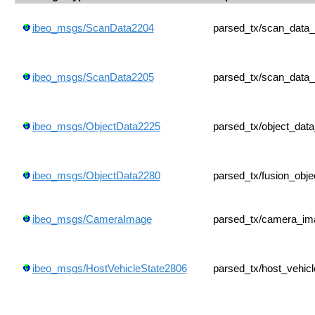
ibeo_msgs/ScanData2204
parsed_tx/scan_data
ibeo_msgs/ScanData2205
parsed_tx/scan_data
ibeo_msgs/ObjectData2225
parsed_tx/object_dat
ibeo_msgs/ObjectData2280
parsed_tx/fusion_obj
ibeo_msgs/CameraImage
parsed_tx/camera_im
ibeo_msgs/HostVehicleState2806
parsed_tx/host_vehic