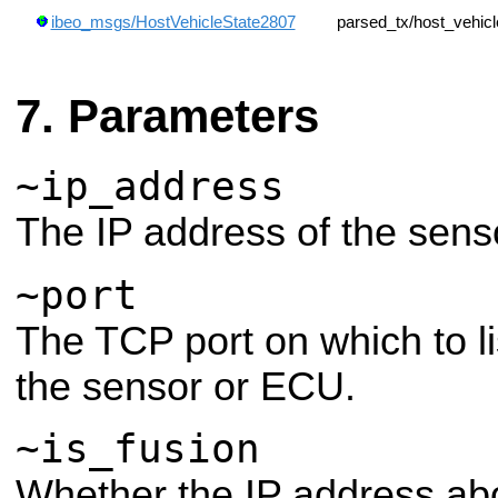
ibeo_msgs/HostVehicleState2807
parsed_tx/host_vehic
Parameters
~ip_address
The IP address of the sens
~port
The TCP port on which to li
the sensor or ECU.
~is_fusion
Whether the IP address abo