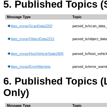
Published Topics (
Message Type
Topic
ibeo_msgs/ScanData2202
parsed_tx/scan_data
ibeo_msgs/ObjectData2221
parsed_tx/object_dat
ibeo_msgs/HostVehicleState2805
parsed_tx/host_vehic
ibeo_msgs/ErrorWarninig
parsed_tx/error_warni
Published Topics 
Only)
Message Type
Topic