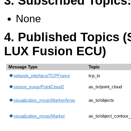
Subscribed Topics
None
Published Topics (
LUX Fusion ECU)
Message Type
Topic
network_interface/TCPFrame
tcp_tx
sensor_msgs/PointCloud2
as_tx/point_cloud
visualization_msgs/MarkerArray
as_tx/objects
visualization_msgs/Marker
as_tx/object_contour_