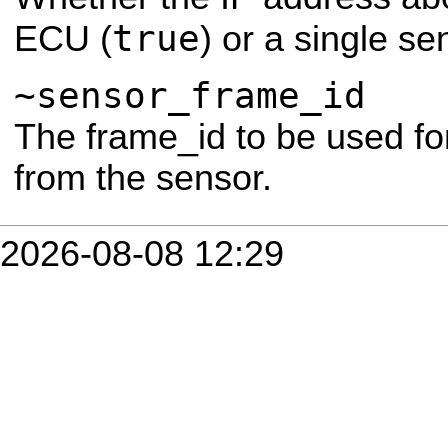
true
ECU (
) or a single se
~sensor_frame_id
The frame_id to be used for
from the sensor.
2026-08-08 12:29