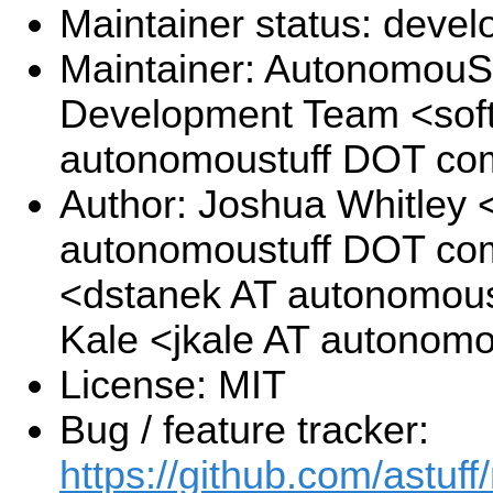
Maintainer status: deve
Maintainer: AutonomouSt
Development Team <sof
autonomoustuff DOT co
Author: Joshua Whitley <
autonomoustuff DOT com
<dstanek AT autonomous
Kale <jkale AT autonom
License: MIT
Bug / feature tracker:
https://github.com/astuff