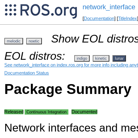
network_interface
[
Documentation
] [
TitleIndex
Show EOL distros
melodic
noetic
EOL distros:
indigo
kinetic
lunar
See network_interface on index.ros.org for more info including any
Documentation Status
Package Summary
Released
Documented
Continuous Integration
Network interfaces and me