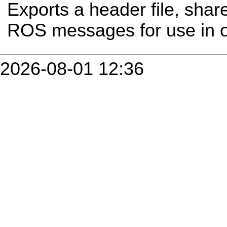
Exports a header file, share
ROS messages for use in 
2026-08-01 12:36