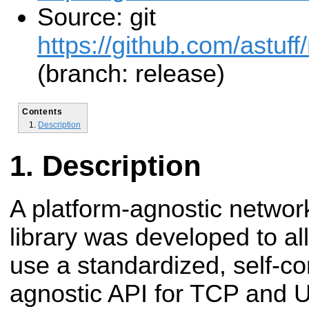
Source: git
https://github.com/astuff
(branch: release)
Contents
Description
Description
A platform-agnostic network
library was developed to a
use a standardized, self-co
agnostic API for TCP and