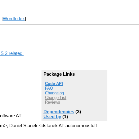
] [
WordIndex
]
S 2 related.
Package Links
Code API
FAQ
Changelog
Change List
Reviews
Dependencies
(3)
oftware AT
Used by
(1)
om>, Daniel Stanek <dstanek AT autonomoustuff