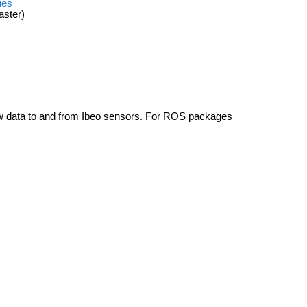
ues
aster)
aw data to and from Ibeo sensors. For ROS packages