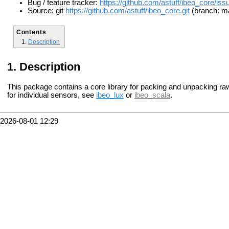
Bug / feature tracker:
https://github.com/astuff/ibeo_core/iss
Source: git
https://github.com/astuff/ibeo_core.git
(branch: m
Contents
Description
Description
This package contains a core library for packing and unpacking r
for individual sensors, see
ibeo_lux
or
ibeo_scala
.
2026-08-01 12:29