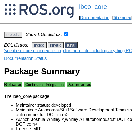
ibeo_core
[
Documentation
] [
TitleIndex
Show EOL distros:
melodic
EOL distros:
indigo
kinetic
lunar
See ibeo_core on index.ros.org for more info including anything RO
Documentation Status
Package Summary
Released
Documented
Continuous Integration
The ibeo_core package
Maintainer status: developed
Maintainer: AutonomouStuff Software Development Team <s
autonomoustuff DOT com>
Author: Joshua Whitley <jwhitley AT autonomoustuff DOT c
DOT com>
License: MIT