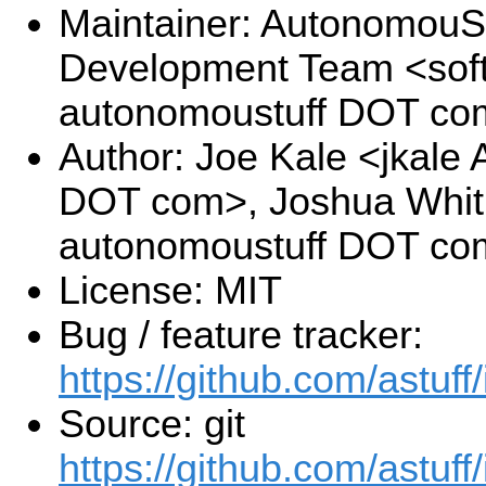
Maintainer: AutonomouSt
Development Team <sof
autonomoustuff DOT co
Author: Joe Kale <jkale
DOT com>, Joshua Whitl
autonomoustuff DOT co
License: MIT
Bug / feature tracker:
https://github.com/astuff
Source: git
https://github.com/astuff/