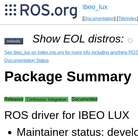
ibeo_lux
[
Documentation
] [
TitleIndex
Show EOL distros:
melodic
See ibeo_lux on index.ros.org for more info including anything ROS
Documentation Status
Package Summary
Released
Documented
Continuous Integration
ROS driver for IBEO LUX
Maintainer status: deve