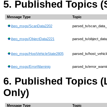
Published Topics (
Message Type
Topic
ibeo_msgs/ScanData2202
parsed_tx/scan_data
ibeo_msgs/ObjectData2221
parsed_tx/object_dat
ibeo_msgs/HostVehicleState2805
parsed_tx/host_vehic
ibeo_msgs/ErrorWarninig
parsed_tx/error_warni
Published Topics 
Only)
Message Type
Topic