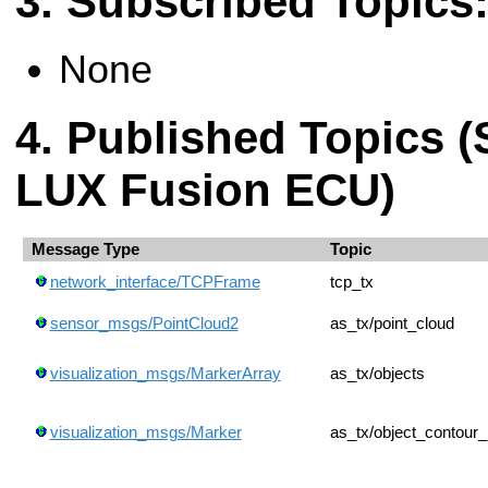
Subscribed Topics
None
Published Topics (
LUX Fusion ECU)
Message Type
Topic
network_interface/TCPFrame
tcp_tx
sensor_msgs/PointCloud2
as_tx/point_cloud
visualization_msgs/MarkerArray
as_tx/objects
visualization_msgs/Marker
as_tx/object_contour_