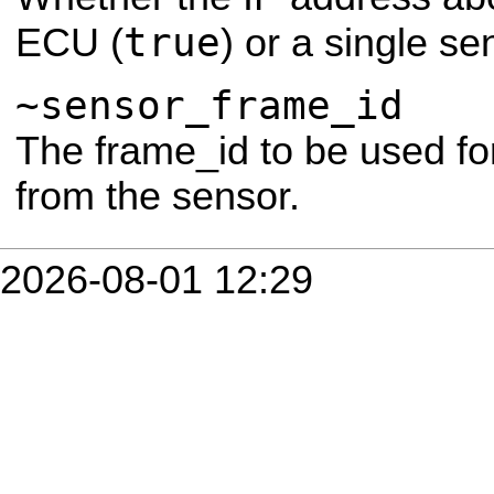
true
ECU (
) or a single se
~sensor_frame_id
The frame_id to be used for
from the sensor.
2026-08-01 12:29