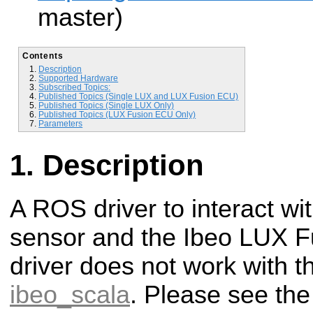
master)
Contents
Description
Supported Hardware
Subscribed Topics:
Published Topics (Single LUX and LUX Fusion ECU)
Published Topics (Single LUX Only)
Published Topics (LUX Fusion ECU Only)
Parameters
Description
A ROS driver to interact wi
sensor and the Ibeo LUX F
driver does not work with t
ibeo_scala
. Please see the 