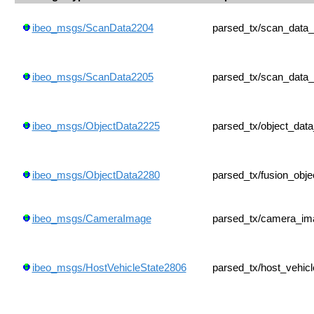
ibeo_msgs/ScanData2204
parsed_tx/scan_data
ibeo_msgs/ScanData2205
parsed_tx/scan_data
ibeo_msgs/ObjectData2225
parsed_tx/object_dat
ibeo_msgs/ObjectData2280
parsed_tx/fusion_obj
ibeo_msgs/CameraImage
parsed_tx/camera_im
ibeo_msgs/HostVehicleState2806
parsed_tx/host_vehic