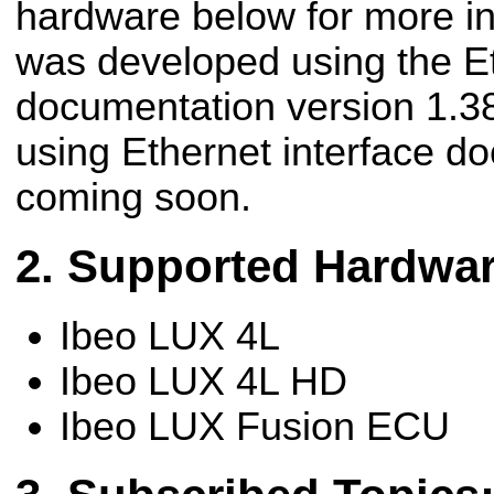
hardware below for more in
was developed using the Et
documentation version 1.38
using Ethernet interface d
coming soon.
Supported Hardwa
Ibeo LUX 4L
Ibeo LUX 4L HD
Ibeo LUX Fusion ECU