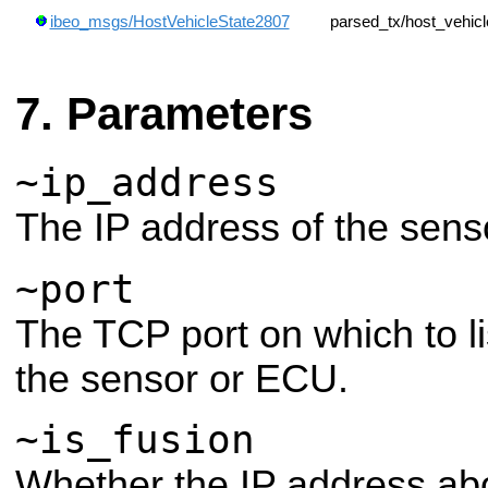
ibeo_msgs/HostVehicleState2807
parsed_tx/host_vehic
Parameters
~ip_address
The IP address of the sens
~port
The TCP port on which to li
the sensor or ECU.
~is_fusion
Whether the IP address abo