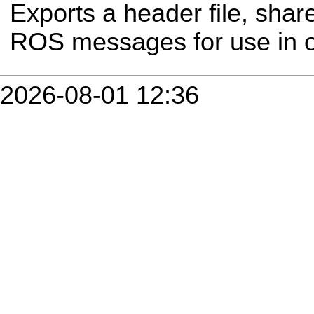
Exports a header file, share
ROS messages for use in 
2026-08-01 12:36