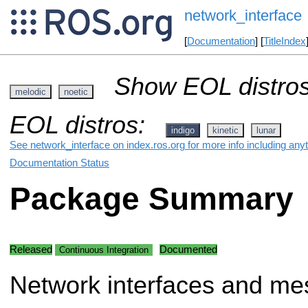
network_interface
[
Documentation
] [
TitleIndex
Show EOL distros
melodic
noetic
EOL distros:
indigo
kinetic
lunar
See network_interface on index.ros.org for more info including any
Documentation Status
Package Summary
Released
Documented
Continuous Integration
Network interfaces and me