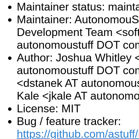
Maintainer status: maint
Maintainer: AutonomouSt
Development Team <sof
autonomoustuff DOT co
Author: Joshua Whitley <
autonomoustuff DOT com
<dstanek AT autonomous
Kale <jkale AT autonom
License: MIT
Bug / feature tracker:
https://github.com/astuff