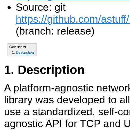
Source: git
https://github.com/astuff
(branch: release)
Contents
Description
Description
A platform-agnostic network
library was developed to a
use a standardized, self-co
agnostic API for TCP and