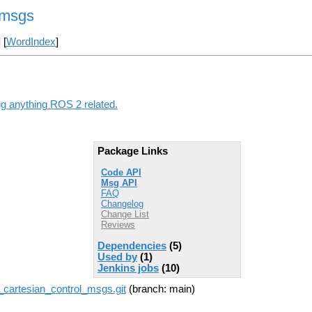
_msgs
] [
WordIndex
]
ng anything ROS 2 related.
Package Links
Code API
Msg API
FAQ
Changelog
Change List
Reviews
Dependencies
(5)
Used by
(1)
Jenkins jobs
(10)
cartesian_control_msgs.git
(branch: main)