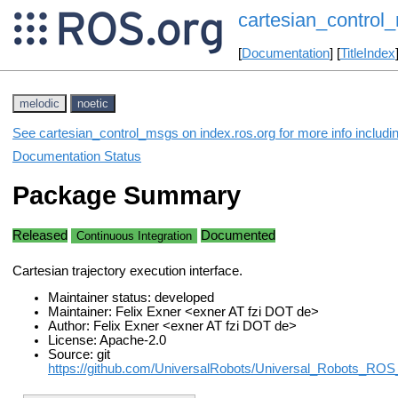
cartesian_control
[
Documentation
] [
TitleIndex
melodic
noetic
See cartesian_control_msgs on index.ros.org for more info includi
Documentation Status
Package Summary
Released
Documented
Continuous Integration
Cartesian trajectory execution interface.
Maintainer status: developed
Maintainer: Felix Exner <exner AT fzi DOT de>
Author: Felix Exner <exner AT fzi DOT de>
License: Apache-2.0
Source: git
https://github.com/UniversalRobots/Universal_Robots_ROS_