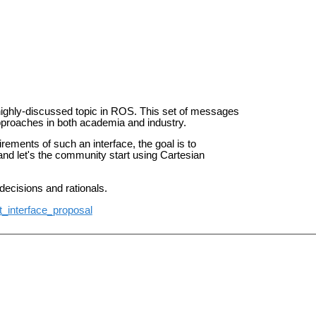
 highly-discussed topic in ROS.
This set of messages
pproaches in both academia and industry.
quirements
of such an interface, the goal is to
d let's the community start using Cartesian
decisions and rationals.
t_interface_proposal