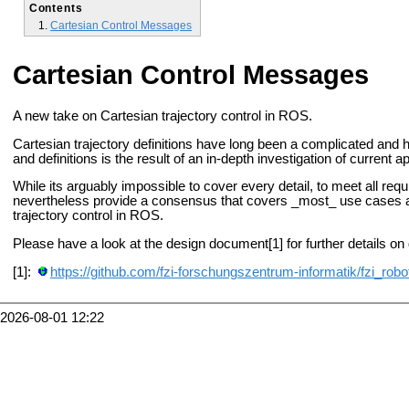
Contents
Cartesian Control Messages
Cartesian Control Messages
A new take on Cartesian trajectory control in ROS.
Cartesian trajectory definitions have long been a complicated and
and definitions is the result of an in-depth investigation
of current a
While its arguably impossible to cover every detail, to meet all re
nevertheless provide a consensus that
covers _most_ use cases an
trajectory control in ROS.
Please have a look at the design document[1] for further details on 
[1]:
https://github.com/fzi-forschungszentrum-informatik/fzi_robo
2026-08-01 12:22