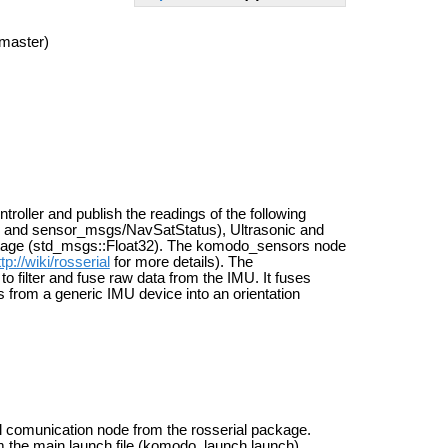
master)
oller and publish the readings of the following
and sensor_msgs/NavSatStatus), Ultrasonic and
tage (std_msgs::Float32). The komodo_sensors node
ttp://wiki/rosserial
for more details). The
 to filter and fuse raw data from the IMU. It fuses
gs from a generic IMU device into an orientation
ial comunication node from the rosserial package.
m the main launch file (komodo_launch.launch).