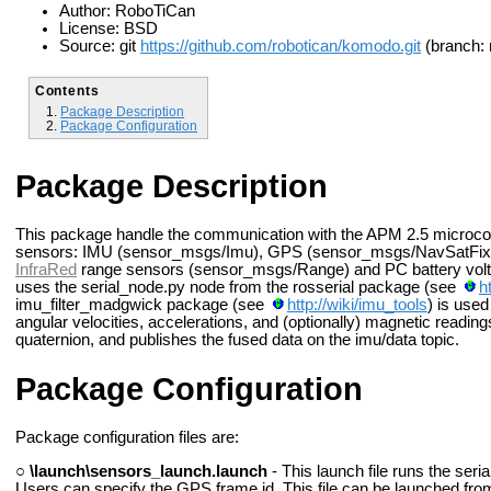
Author: RoboTiCan
License: BSD
Source: git
https://github.com/robotican/komodo.git
(branch: 
Contents
Package Description
Package Configuration
Package Description
This package handle the communication with the APM 2.5 microcontr
sensors: IMU (sensor_msgs/Imu), GPS (sensor_msgs/NavSatFix 
InfraRed
range sensors (sensor_msgs/Range) and PC battery vol
uses the serial_node.py node from the rosserial package (see
h
imu_filter_madgwick package (see
http://wiki/imu_tools
) is used
angular velocities, accelerations, and (optionally) magnetic readin
quaternion, and publishes the fused data on the imu/data topic.
Package Configuration
Package configuration files are:
○
\launch\sensors_launch.launch
- This launch file runs the ser
Users can specify the GPS frame id. This file can be launched fro