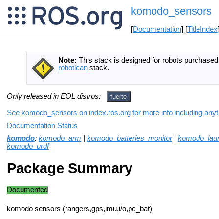
komodo_sensors
[
Documentation
] [
TitleIndex
Note:
This stack is designed for robots purchase
robotican
stack.
Only released in EOL distros:
fuerte
See komodo_sensors on index.ros.org for more info including anyt
Documentation Status
komodo
:
komodo_arm
|
komodo_batteries_monitor
|
komodo_lau
komodo_urdf
Package Summary
Documented
komodo sensors (rangers,gps,imu,i/o,pc_bat)