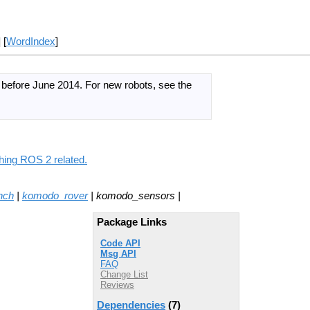
] [
WordIndex
]
d before June 2014.
For new robots, see the
hing ROS 2 related.
nch
|
komodo_rover
| komodo_sensors |
Package Links
Code API
Msg API
FAQ
Change List
Reviews
Dependencies
(7)