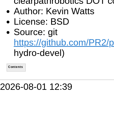
clearpathrobotics DOT 
Author: Kevin Watts
License: BSD
Source: git
https://github.com/PR2/p
hydro-devel)
Contents
2026-08-01 12:39