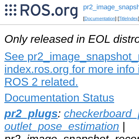
pr2_image_snapsh
[
Documentation
] [
TitleIndex
Only released in EOL distr
See pr2_image_snapshot_r
index.ros.org for more info
ROS 2 related.
Documentation Status
pr2_plugs
:
checkerboard_
outlet_pose_estimation
|
pr2_image_snapshot_recor