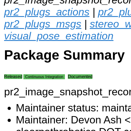
pr2_plugs_actions
|
pr2_p
pr2_plugs_msgs
|
stereo_w
visual_pose_estimation
Package Summary
Released
Documented
Continuous Integration
pr2_image_snapshot_reco
Maintainer status: maint
Maintainer: Devon Ash 