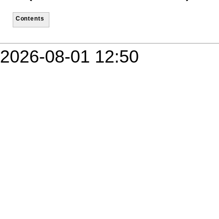
Contents
2026-08-01 12:50