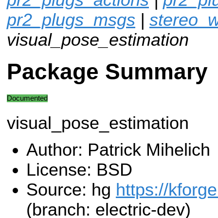
pr2_plugs_msgs
|
stereo_w
visual_pose_estimation
Package Summary
Documented
visual_pose_estimation
Author: Patrick Mihelich
License: BSD
Source: hg
https://kforg
(branch: electric-dev)