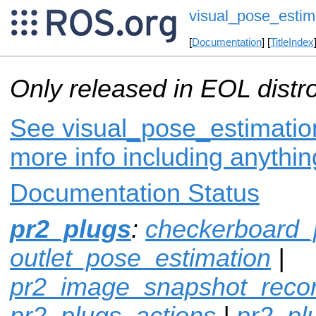
visual_pose_estim
[
Documentation
] [
TitleIndex
Only released in EOL distr
See visual_pose_estimation
more info including anythi
Documentation Status
pr2_plugs
:
checkerboard_
outlet_pose_estimation
|
pr2_image_snapshot_reco
pr2_plugs_actions
|
pr2_p