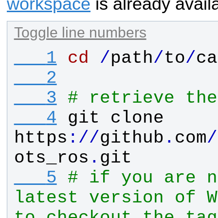
workspace
is already avail
Toggle line numbers
   1
cd
/
path
/
to
/
ca
   2
   3
# retrieve the
   4
git
clone
https
:
/
/
github
.
com
/
ots_ros
.
git
   5
# if you are n
latest version of W
to checkout the tag