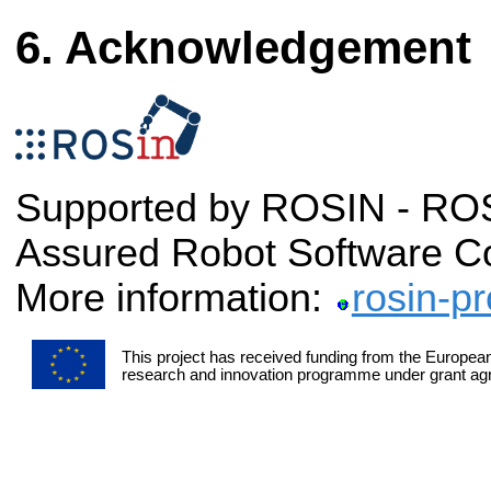
Acknowledgement
Supported by ROSIN - ROS-
Assured Robot Software C
More information:
rosin-pr
This project has received funding from the Europea
research and innovation programme under grant a