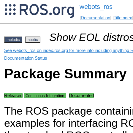
webots_ros
[
Documentation
] [
TitleIndex
Show EOL distros
melodic
noetic
See webots_ros on index.ros.org for more info including anything 
Documentation Status
Package Summary
Released
Documented
Continuous Integration
The ROS package containi
examples for interfacing R