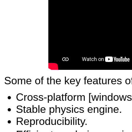
Some of the key features o
Cross-platform [windows,
Stable physics engine.
Reproducibility.