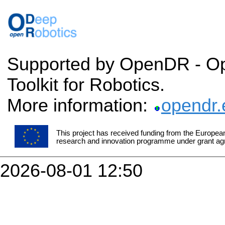
Supported by OpenDR - O
Toolkit for Robotics.
More information:
opendr.
This project has received funding from the Europea
research and innovation programme under grant a
2026-08-01 12:50