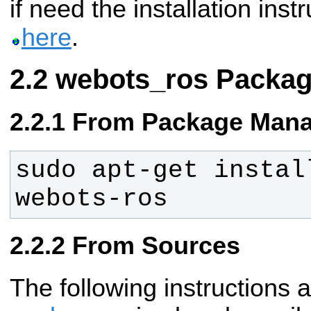
if need the installation ins
here
.
webots_ros Packa
From Package Mana
sudo apt-get instal
webots-ros
From Sources
The following instructions