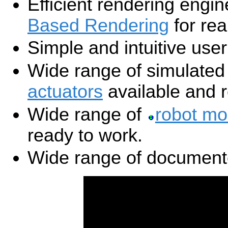
Efficient rendering engi
Based Rendering
for rea
Simple and intuitive user
Wide range of simulate
actuators
available and r
Wide range of
robot mo
ready to work.
Wide range of documen