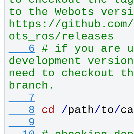
to the Webots versi
https://github.com/
ots_ros/releases
   6
# if you are u
development version
need to checkout th
branch.
   7
   8
cd
/
path
/
to
/
ca
   9