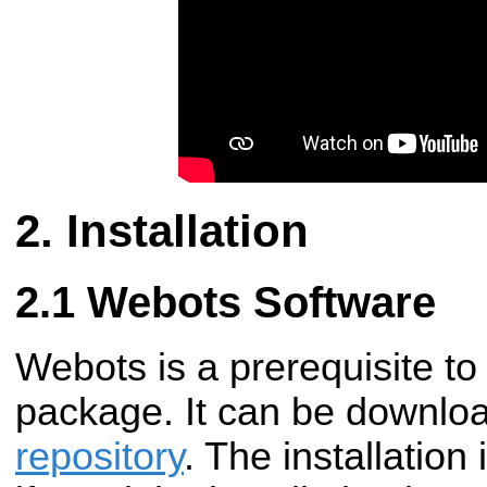
Installation
Webots Software
Webots is a prerequisite t
package. It can be downlo
repository
. The installation 