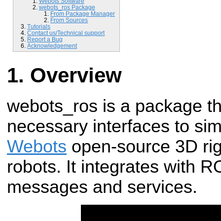
Webots Software
webots_ros Package
From Package Manager
From Sources
Tutorials
Contact us/Technical support
Report a Bug
Acknowledgement
Overview
webots_ros is a package th
necessary interfaces to sim
Webots
open-source 3D rigi
robots. It integrates with
messages and services.