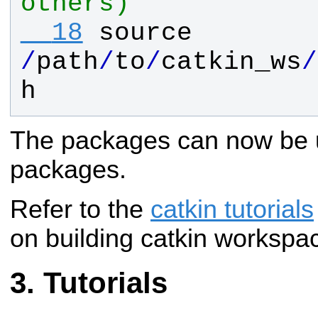
others)
  18
source
/
path
/
to
/
catkin_ws
/
h
The packages can now be 
packages.
Refer to the
catkin tutorials
on building catkin workspa
Tutorials