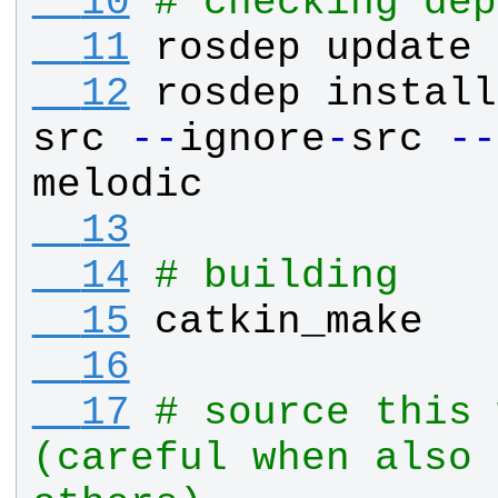
  10
# checking dep
  11
rosdep
update
  12
rosdep
install
src
-
-
ignore
-
src
-
-
melodic
  13
  14
# building
  15
catkin_make
  16
  17
# source this 
(careful when also 