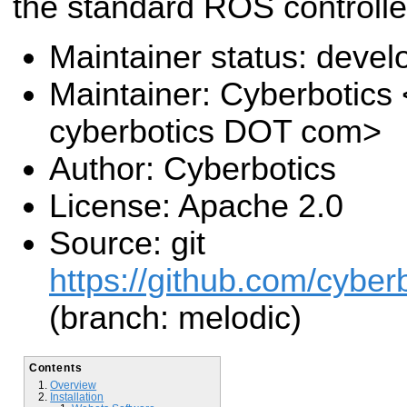
the standard ROS controlle
Maintainer status: deve
Maintainer: Cyberbotics
cyberbotics DOT com>
Author: Cyberbotics
License: Apache 2.0
Source: git
https://github.com/cyber
(branch: melodic)
Contents
Overview
Installation