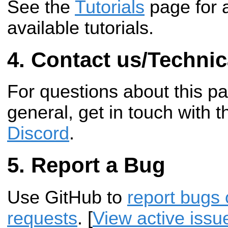
See the
Tutorials
page for 
available tutorials.
Contact us/Technic
For questions about this p
general, get in touch with 
Discord
.
Report a Bug
Use GitHub to
report bugs 
requests
. [
View active issu