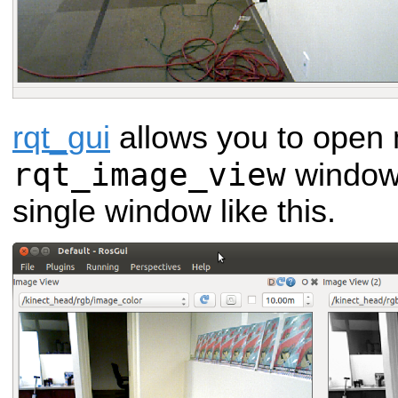
rqt_gui
allows you to open 
rqt_image_view
windows
single window like this.