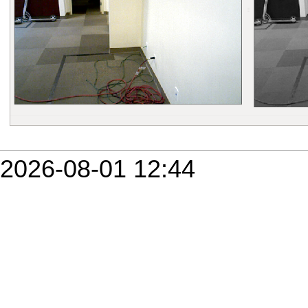
2026-08-01 12:44