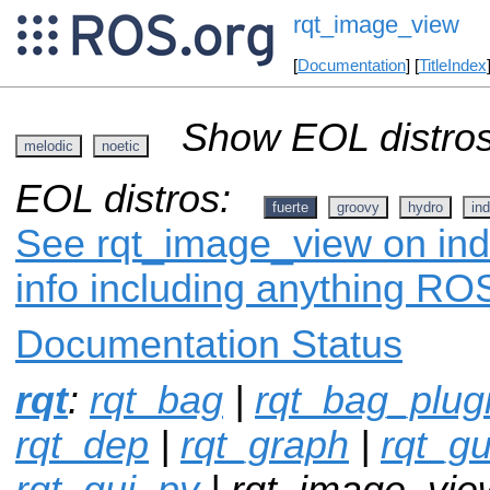
rqt_image_view
[
Documentation
] [
TitleIndex
Show EOL distros
melodic
noetic
EOL distros:
fuerte
groovy
hydro
ind
See rqt_image_view on ind
info including anything ROS
Documentation Status
rqt
:
rqt_bag
|
rqt_bag_plug
rqt_dep
|
rqt_graph
|
rqt_gu
rqt_gui_py
| rqt_image_vie