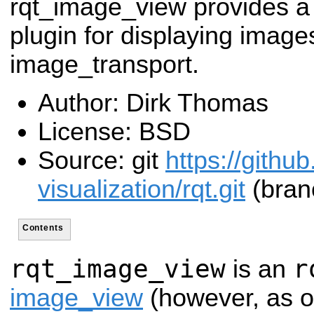
rqt_image_view provides a
plugin for displaying image
image_transport.
Author: Dirk Thomas
License: BSD
Source: git
https://githu
visualization/rqt.git
(branc
Contents
rqt_image_view
r
is an
image_view
(however, as o