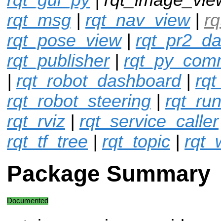
rqt_msg
|
rqt_nav_view
|
r
rqt_pose_view
|
rqt_pr2_d
rqt_publisher
|
rqt_py_co
|
rqt_robot_dashboard
|
rqt
rqt_robot_steering
|
rqt_ru
rqt_rviz
|
rqt_service_caller
rqt_tf_tree
|
rqt_topic
|
rqt_
Package Summary
Documented