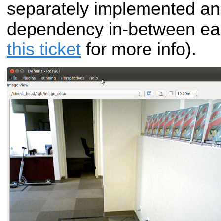
separately implemented an
dependency in-between e
this ticket
for more info).