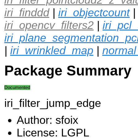
iri_finddd
|
iri_objectcount
iri_opencv_filters2
|
iri_pcl
iri_plane_segmentation_pc
|
iri_wrinkled_map
|
normal
Package Summary
Documented
iri_filter_jump_edge
Author: sfoix
License: LGPL