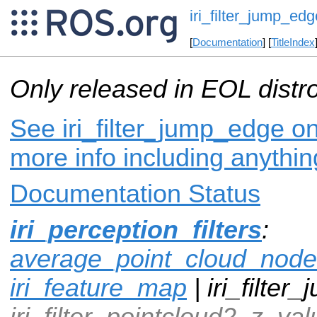
iri_filter_jump_edg
[
Documentation
] [
TitleIndex
Only released in EOL distr
See iri_filter_jump_edge on
more info including anythi
Documentation Status
iri_perception_filters
:
average_point_cloud_node
iri_feature_map
| iri_filter
iri_filter_pointcloud2_z_val