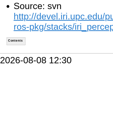
Source: svn
http://devel.iri.upc.edu/p
ros-pkg/stacks/iri_percep
Contents
2026-08-08 12:30