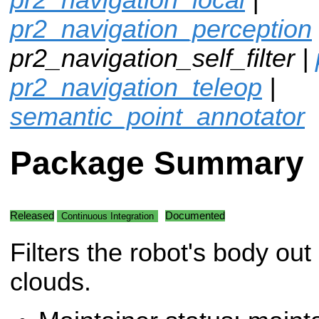
pr2_navigation_perception
pr2_navigation_self_filter |
pr2_navigation_teleop
|
semantic_point_annotator
Package Summary
Released
Documented
Continuous Integration
Filters the robot's body out 
clouds.