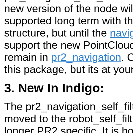
new version of the node wil
supported long term with t
structure, but until the
navi
support the new PointCloud'
remain in
pr2_navigation
. 
this package, but its at you
New In Indigo:
The pr2_navigation_self_fi
moved to the robot_self_filt
longer PR2 specific. It is h