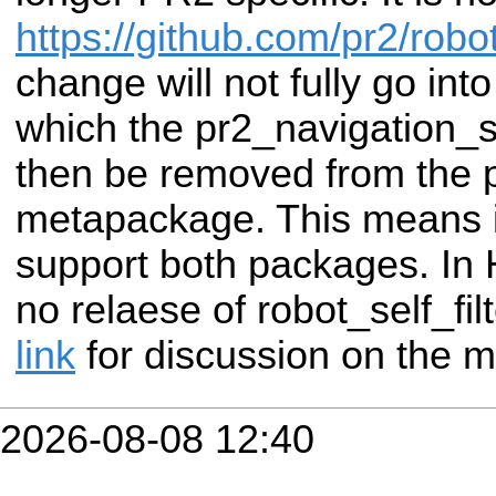
https://github.com/pr2/robot
change will not fully go int
which the pr2_navigation_se
then be removed from the 
metapackage. This means in
support both packages. In H
no relaese of robot_self_fi
link
for discussion on the m
2026-08-08 12:40