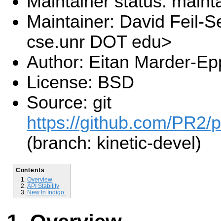
Maintainer status: maint
Maintainer: David Feil-S
cse.unr DOT edu>
Author: Eitan Marder-Ep
License: BSD
Source: git
https://github.com/PR2/p
(branch: kinetic-devel)
Contents
Overview
API Stability
New In Indigo: