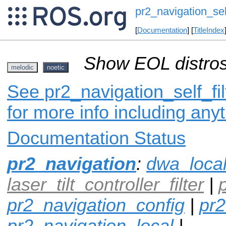
pr2_navigation_self
[
Documentation
] [
TitleIndex
Show EOL distros
melodic
noetic
See pr2_navigation_self_fil
for more info including any
Documentation Status
pr2_navigation
:
dwa_loca
laser_tilt_controller_filter
|
pr2_navigation_config
|
pr2
pr2_navigation_local
|