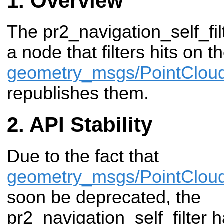
Overview
The pr2_navigation_self_fi
a node that filters hits on t
geometry_msgs/PointClou
republishes them.
API Stability
Due to the fact that
geometry_msgs/PointClou
soon be deprecated, the
pr2_navigation_self_filter 