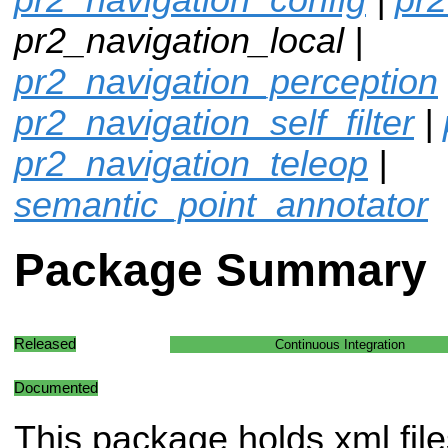
pr2_navigation_local |
pr2_navigation_perception
pr2_navigation_self_filter
|
pr2_navigation_teleop
|
semantic_point_annotator
Package Summary
Released
Continuous Integration
Documented
This package holds xml file