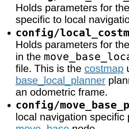
Holds parameters for th
specific to local navigat
config/local_cost
Holds parameters for the
move_base_loc
in the
file. This is the
costmap
u
base_local_planner
plan
an odometric frame.
config/move_base_
local navigation specific
move_base
node.