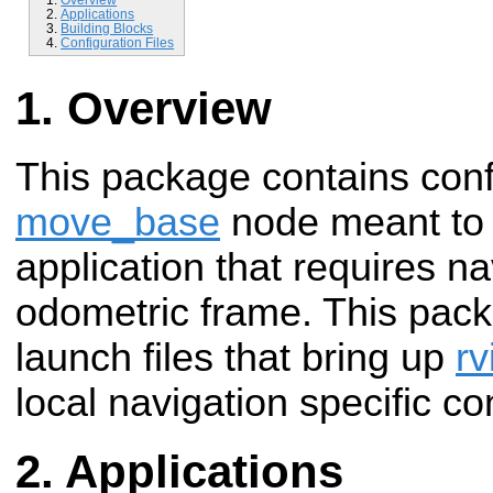
Applications
Building Blocks
Configuration Files
Overview
This package contains confi
move_base
node meant to 
application that requires na
odometric frame. This pack
launch files that bring up
rv
local navigation specific co
Applications