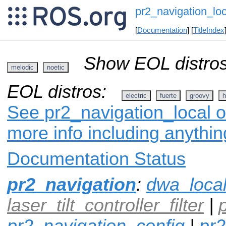
pr2_navigation_loc
[
Documentation
] [
TitleIndex
Show EOL distros
melodic
noetic
EOL distros:
electric
fuerte
groovy
h
See pr2_navigation_local o
more info including anythi
Documentation Status
pr2_navigation
:
dwa_loca
laser_tilt_controller_filter
|
pr2_navigation_config
|
pr2