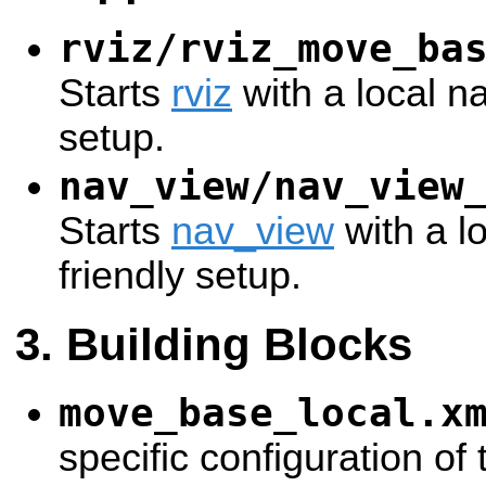
rviz/rviz_move_ba
Starts
rviz
with a local na
setup.
nav_view/nav_view
Starts
nav_view
with a l
friendly setup.
Building Blocks
move_base_local.x
specific configuration of