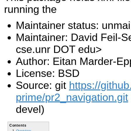
running the
Maintainer status: unma
Maintainer: David Feil-S
cse.unr DOT edu>
Author: Eitan Marder-Ep
License: BSD
Source: git
https://gith
prime/pr2_navigation.git
devel)
Contents
Overview