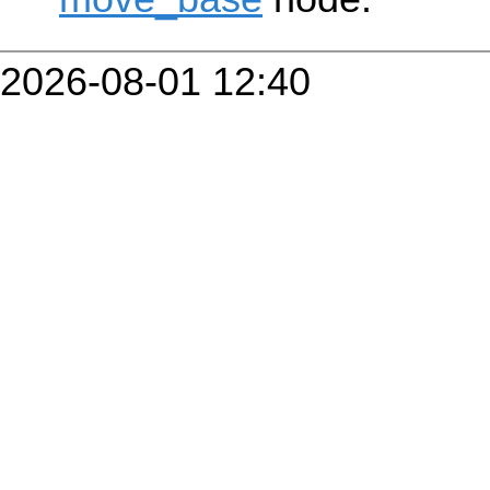
2026-08-01 12:40