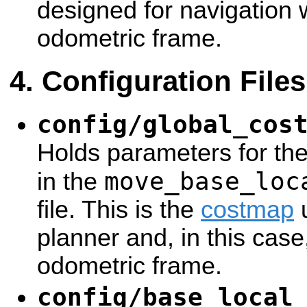
designed for navigation 
odometric frame.
Configuration Files
config/global_cos
Holds parameters for th
move_base_loc
in the
file. This is the
costmap
u
planner and, in this case
odometric frame.
config/base_local