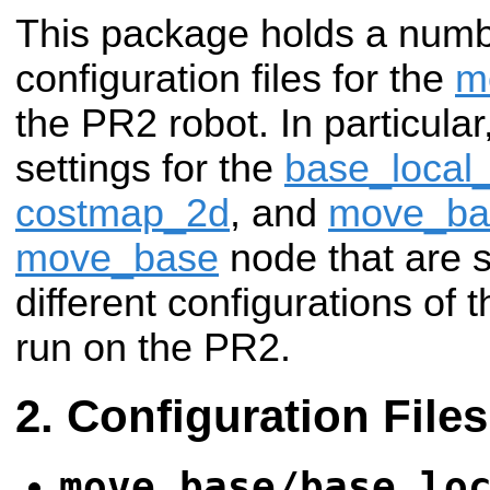
This package holds a num
configuration files for the
m
the PR2 robot. In particular
settings for the
base_local
costmap_2d
, and
move_ba
move_base
node that are
different configurations of 
run on the PR2.
Configuration Files
move_base/base_lo