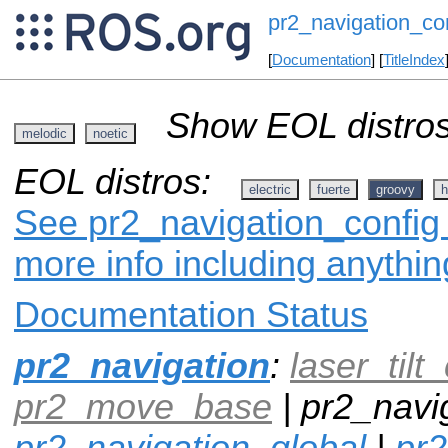
pr2_navigation_co
[
Documentation
] [
TitleIndex
Show EOL distros
melodic
noetic
EOL distros:
electric
fuerte
groovy
h
See pr2_navigation_config 
more info including anythi
Documentation Status
pr2_navigation
:
laser_tilt_
pr2_move_base
| pr2_navig
pr2_navigation_global
|
pr2