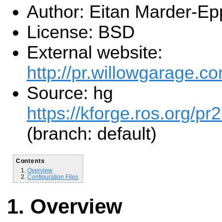
Author: Eitan Marder-Ep
License: BSD
External website:
http://pr.willowgarage.co
Source: hg
https://kforge.ros.org/pr
(branch: default)
Contents
Overview
Configuration Files
Overview