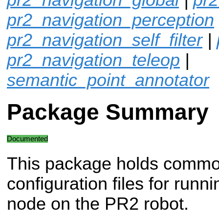
pr2_navigation_perception
pr2_navigation_self_filter
|
pr2_navigation_teleop
|
semantic_point_annotator
Package Summary
Documented
This package holds comm
configuration files for runn
node on the PR2 robot.