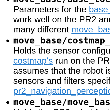
Parameters for the
base
work well on the PR2 an
many different
move_ba
move_base/costmap
Holds the sensor configur
costmap's
run on the PR2
assumes that the robot i
sensors and filters specif
pr2_navigation_percepti
move_base/move_ba