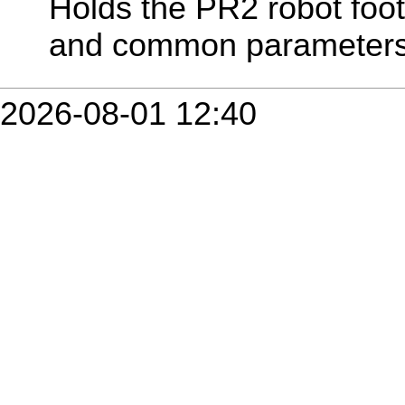
Holds the PR2 robot footp
and common parameters
2026-08-01 12:40