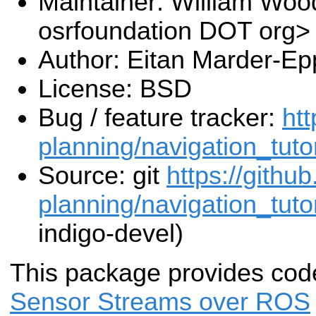
Maintainer: William Wood
osrfoundation DOT org>
Author: Eitan Marder-Ep
License: BSD
Bug / feature tracker:
htt
planning/navigation_tuto
Source: git
https://githu
planning/navigation_tutor
indigo-devel)
This package provides cod
Sensor Streams over ROS