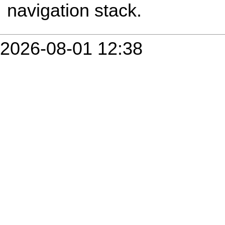
navigation stack.
2026-08-01 12:38