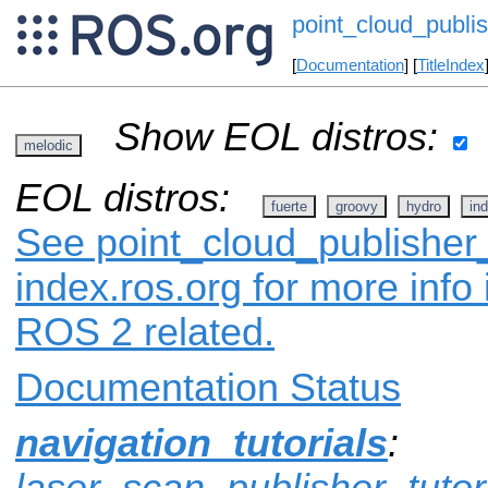
point_cloud_publis
[
Documentation
] [
TitleIndex
Show EOL distros:
melodic
EOL distros:
fuerte
groovy
hydro
ind
See point_cloud_publisher_
index.ros.org for more info
ROS 2 related.
Documentation Status
navigation_tutorials
:
laser_scan_publisher_tutor