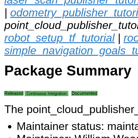
|
odometry_publisher_tutori
point_cloud_publisher_tutor
robot_setup_tf_tutorial
|
ro
simple_navigation_goals_tu
Package Summary
Released
Documented
Continuous Integration
The point_cloud_publisher_
Maintainer status: maint