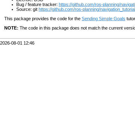
Bug / feature tracker:
https://github.com/ros-planning/navigat
Source: git
https://github.com/ros-planning/navigation_tutorial
This package provides the code for the
Sending Simple Goals
tutor
NOTE:
The code in this package does not match the current version 
2026-08-01 12:46