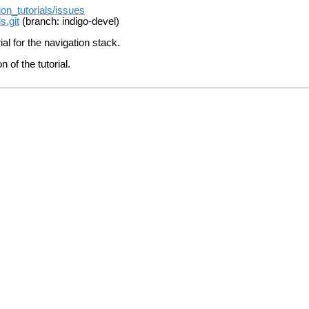
ion_tutorials/issues
s.git
(branch: indigo-devel)
ial for the navigation stack.
of the tutorial.