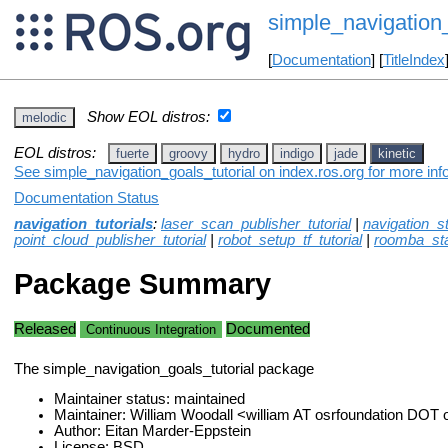
simple_navigation_
[
Documentation
] [
TitleIndex
Show EOL distros:
melodic
EOL distros:
fuerte
groovy
hydro
indigo
jade
kinetic
See simple_navigation_goals_tutorial on index.ros.org for more inf
Documentation Status
navigation_tutorials
:
laser_scan_publisher_tutorial
|
navigation_s
point_cloud_publisher_tutorial
|
robot_setup_tf_tutorial
|
roomba_st
Package Summary
Released
Documented
Continuous Integration
The simple_navigation_goals_tutorial package
Maintainer status: maintained
Maintainer: William Woodall <william AT osrfoundation DOT 
Author: Eitan Marder-Eppstein
License: BSD