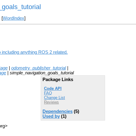
goals_tutorial
] [
WordIndex
]
o including anything ROS 2 related.
tage
|
odometry_publisher_tutorial
|
age
| simple_navigation_goals_tutorial
Package Links
Code API
FAQ
Change List
Reviews
Dependencies
(5)
Used by
(1)
org>