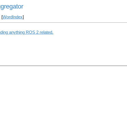
ggregator
] [
WordIndex
]
uding anything ROS 2 related.