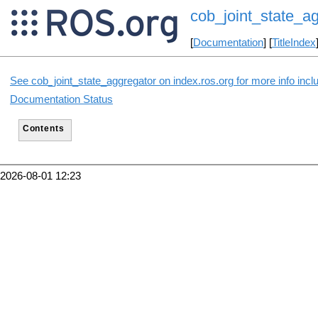
cob_joint_state_a
[
Documentation
] [
TitleIndex
See cob_joint_state_aggregator on index.ros.org for more info incl
Documentation Status
Contents
2026-08-01 12:23