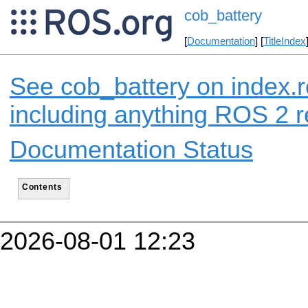
cob_battery
[
Documentation
] [
TitleIndex
See cob_battery on index.r
including anything ROS 2 r
Documentation Status
Contents
2026-08-01 12:23