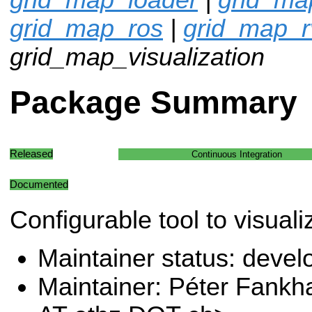
grid_map_ros
|
grid_map_r
grid_map_visualization
Package Summary
Released
Continuous Integration
Documented
Configurable tool to visual
Maintainer status: deve
Maintainer: Péter Fank