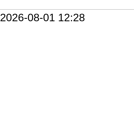
2026-08-01 12:28