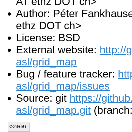
AT ethz DOT ch>
Author: Péter Fankhaus
ethz DOT ch>
License: BSD
External website:
http://
asl/grid_map
Bug / feature tracker:
htt
asl/grid_map/issues
Source: git
https://githu
asl/grid_map.git
(branch:
Contents