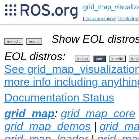
grid_map_visualiz
[
Documentation
] [
TitleIndex
Show EOL distros
melodic
noetic
EOL distros:
indigo
jade
kinetic
luna
See grid_map_visualization
more info including anythi
Documentation Status
grid_map
:
grid_map_core
grid_map_demos
|
grid_ma
grid_map_loader
|
grid_m