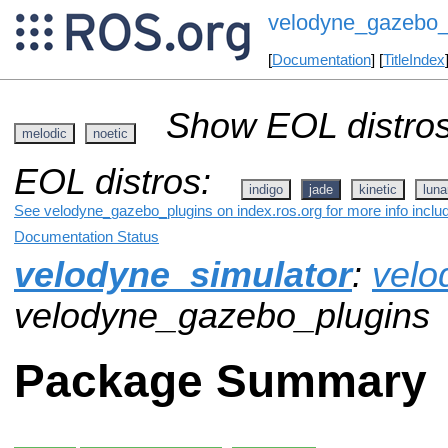
velodyne_gazebo_
[
Documentation
] [
TitleIndex
Show EOL distros
melodic
noetic
EOL distros:
indigo
jade
kinetic
luna
See velodyne_gazebo_plugins on index.ros.org for more info inclu
Documentation Status
velodyne_simulator
:
velo
velodyne_gazebo_plugins
Package Summary