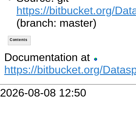
https://bitbucket.org/Da
(branch: master)
Contents
Documentation at
https://bitbucket.org/Data
2026-08-08 12:50