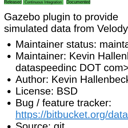
Released
Documented
Continuous Integration
Gazebo plugin to provide
simulated data from Velody
Maintainer status: maint
Maintainer: Kevin Halle
dataspeedinc DOT com
Author: Kevin Hallenbec
License: BSD
Bug / feature tracker:
https://bitbucket.org/da
Source: git