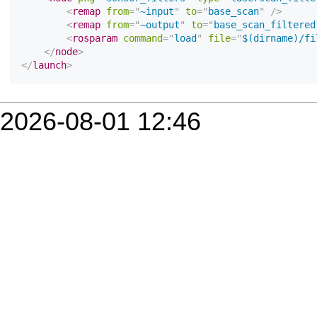
2026-08-01 12:46