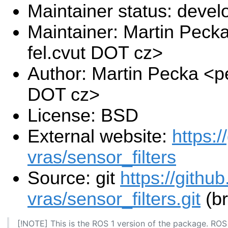
Maintainer status: deve
Maintainer: Martin Pec
fel.cvut DOT cz>
Author: Martin Pecka <p
DOT cz>
License: BSD
External website:
https:/
vras/sensor_filters
Source: git
https://githu
vras/sensor_filters.git
(br