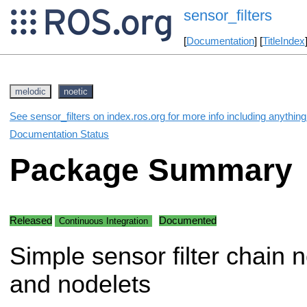
sensor_filters
[
Documentation
] [
TitleIndex
melodic
noetic
See sensor_filters on index.ros.org for more info including anythin
Documentation Status
Package Summary
Released
Documented
Continuous Integration
Simple sensor filter chain 
and nodelets